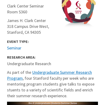
Clark Center Seminar
Room S360
James H. Clark Center
318 Campus Drive West,
Stanford, CA 94305
EVENT TYPE:
Seminar
RESEARCH AREA:
Undergraduate Research
As part of the
Undergraduate Summer Research
Program
, four Stanford faculty per week who are
mentoring program students give talks to expose
stuents to a variety of scientific fields and enrich
their summer research experience.