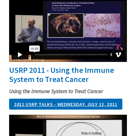
USRP 2011 - Using the Immune
System to Treat Cancer
Using the Immune System to Treat Cancer
2011 USRP TALKS - WEDNESDAY, JULY 13, 2011