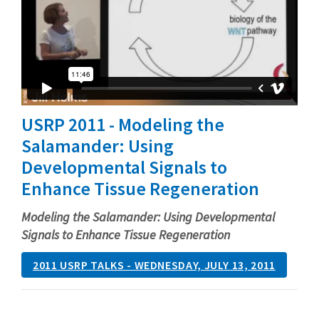
USRP 2011 - Modeling the
Salamander: Using
Developmental Signals to
Enhance Tissue Regeneration
Modeling the Salamander: Using Developmental
Signals to Enhance Tissue Regeneration
2011 USRP TALKS - WEDNESDAY, JULY 13, 2011