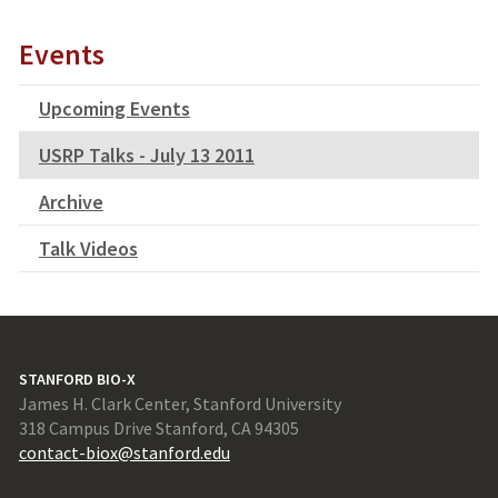
Events
Upcoming Events
USRP Talks - July 13 2011
Archive
Talk Videos
STANFORD BIO-X
James H. Clark Center, Stanford University
318 Campus Drive Stanford, CA 94305
contact-biox@stanford.edu