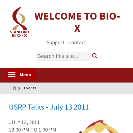
Skip
to
WELCOME TO BIO-
main
X
content
Support
Contact
Search
Toggle menu visibility
Menu
Home
Events
USRP Talks - July 13 2011
JULY 13, 2011
12:00 PM
TO
1:00 PM