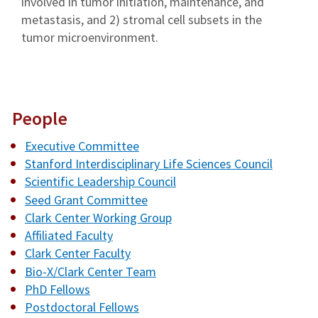
involved in tumor initiation, maintenance, and
metastasis, and 2) stromal cell subsets in the
tumor microenvironment.
People
Executive Committee
Stanford Interdisciplinary Life Sciences Council
Scientific Leadership Council
Seed Grant Committee
Clark Center Working Group
Affiliated Faculty
Clark Center Faculty
Bio-X/Clark Center Team
PhD Fellows
Postdoctoral Fellows