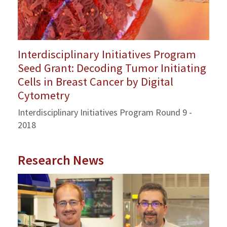
Interdisciplinary Initiatives Program
Seed Grant: Decoding Tumor Initiating
Cells in Breast Cancer by Digital
Cytometry
Interdisciplinary Initiatives Program Round 9 -
2018
Research News