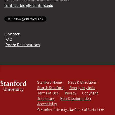
contact-biox@stanford.edu
Contact
FAQ
Room Reservations
Stanford Home
Maps & Directions
Search Stanford
Emergency Info
Terms of Use
Privacy
Copyright
Trademark
Non-Discrimination
Accessibility
© Stanford University, Stanford, California 94305