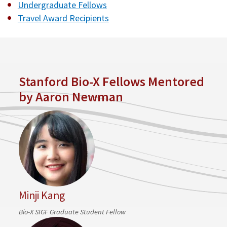
Undergraduate Fellows
Travel Award Recipients
Stanford Bio-X Fellows Mentored
by Aaron Newman
Minji Kang
Bio-X SIGF Graduate Student Fellow