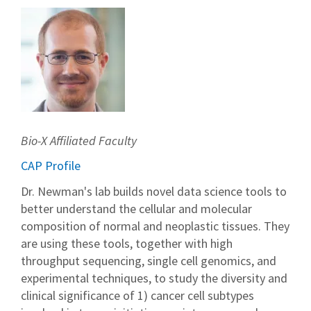
Bio-X Affiliated Faculty
CAP Profile
Dr. Newman's lab builds novel data science tools to
better understand the cellular and molecular
composition of normal and neoplastic tissues. They
are using these tools, together with high
throughput sequencing, single cell genomics, and
experimental techniques, to study the diversity and
clinical significance of 1) cancer cell subtypes