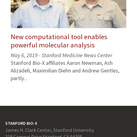
New computational tool enables
powerful molecular analysis
May 6, 2019 - Stanford Medicine News Center
Stanford Bio-X affiliates Aaron Newman, Ash
Alizadeh, Maximilian Diehn and Andrew Gentles,
partly...
STANFORD BIO-X
James H. Clark Center, Stanford University
318 Campus Drive Stanford, CA 94305