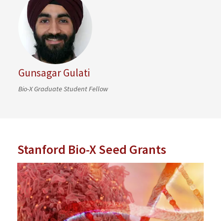
Gunsagar Gulati
Bio-X Graduate Student Fellow
Stanford Bio-X Seed Grants