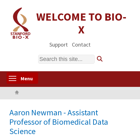
Skip
to
WELCOME TO BIO-
main
X
content
Support
Contact
Search
Toggle menu visibility
Menu
Home
Aaron Newman - Assistant
Professor of Biomedical Data
Science