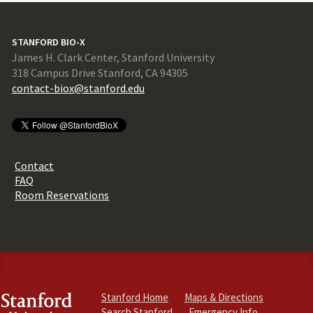
STANFORD BIO-X
James H. Clark Center, Stanford University
318 Campus Drive Stanford, CA 94305
contact-biox@stanford.edu
Contact
FAQ
Room Reservations
Stanford Home
Maps & Directions
Search Stanford
Emergency Info