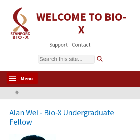
Skip
to
WELCOME TO BIO-
main
X
content
Support
Contact
Search
Toggle menu visibility
Menu
Home
Alan Wei - Bio-X Undergraduate
Fellow