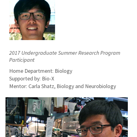
2017 Undergraduate Summer Research Program
Participant
Home Department: Biology
Supported by: Bio-X
Mentor: Carla Shatz, Biology and Neurobiology