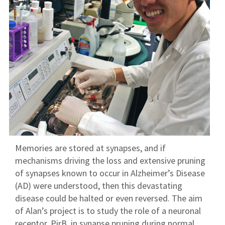
Memories are stored at synapses, and if
mechanisms driving the loss and extensive pruning
of synapses known to occur in Alzheimer’s Disease
(AD) were understood, then this devastating
disease could be halted or even reversed. The aim
of Alan’s project is to study the role of a neuronal
receptor, PirB, in synapse pruning during normal