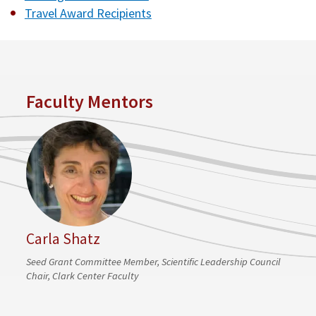
Travel Award Recipients
Faculty Mentors
Carla Shatz
Seed Grant Committee Member, Scientific Leadership Council
Chair, Clark Center Faculty