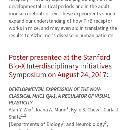
developmental critical periods and in the adult
mouse cerebral cortex. These experiments should
expand our understanding of how PirB receptor
works in mice, and may even aid in translating the
results to Alzheimer’s disease in human patients.
Poster presented at the Stanford
Bio-X Interdisciplinary Initiatives
Symposium on August 24, 2017:
DEVELOPMENTAL EXPRESSION OF THE NON-
CLASSICAL MHC1 QA-1, A REGULATOR OF VISUAL
PLASTICITY
1
1
1
Alan Y. Wei
, Ioana A. Marin
, Kylie S. Chew
, Carla J.
1,2
Shatz
1
2
[Departments of Biology
and Neurobiology
,