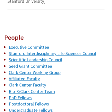
Stanford University]
People
Executive Committee
Stanford Interdisciplinary Life Sciences Council
Scientific Leadership Council
Seed Grant Committee
Clark Center Working Group
Affiliated Faculty
Clark Center Faculty
Bio-X/Clark Center Team
PhD Fellows
Postdoctoral Fellows
Undergraduate Fellows