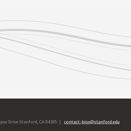
pus Drive Stanford, CA 94305
contact-biox@stanford.edu