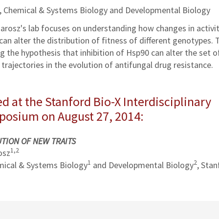
z, Chemical & Systems Biology and Developmental Biology
 Jarosz's lab focuses on understanding how changes in activi
n alter the distribution of fitness of different genotypes. 
g the hypothesis that inhibition of Hsp90 can alter the set o
trajectories in the evolution of antifungal drug resistance.
d at the Stanford Bio-X Interdisciplinary
mposium on August 27, 2014:
TION OF NEW TRAITS
1
,
2
osz
1
2
ical & Systems Biology
and Developmental Biology
, Stan