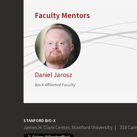
Faculty Mentors
Daniel Jarosz
Bio-X Affiliated Faculty
STANFORD BIO-X
James H. Clark Center, Stanford University
318 Cam