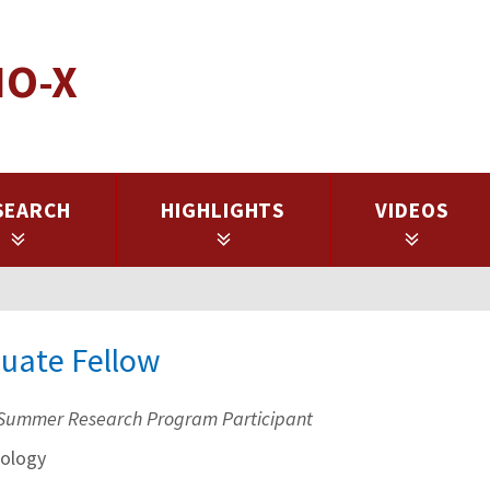
IO-X
SEARCH
HIGHLIGHTS
VIDEOS
duate Fellow
Summer Research Program Participant
ology