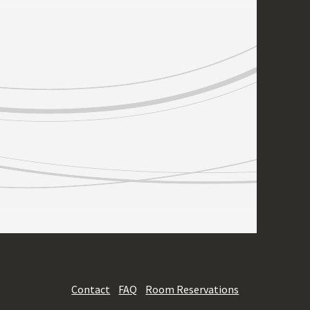
Contact
FAQ
Room Reservations