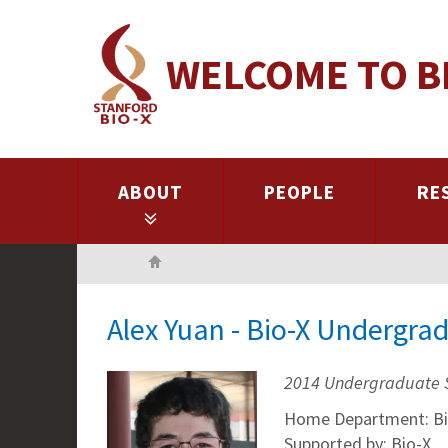
Skip
to
WELCOME TO B
main
content
ABOUT
PEOPLE
RE
Home
Alex Yuan - Bio-X Undergra
2014 Undergraduate 
Home Department: Bi
Supported by: Bio-X