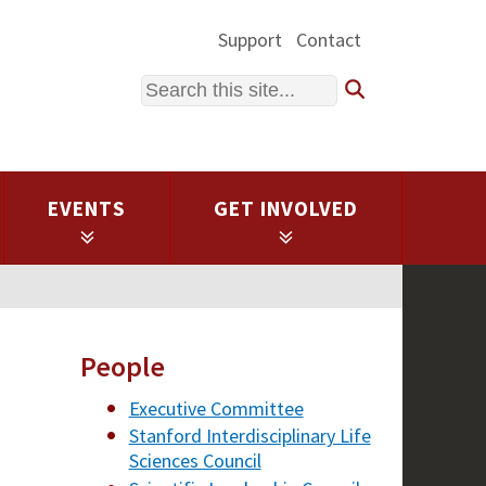
Support
Contact
Search
EVENTS
GET INVOLVED
People
Executive Committee
Stanford Interdisciplinary Life
Sciences Council