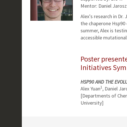
Mentor: Daniel Jaros
Alex's research in Dr.
the chaperone Hsp90 ca
summer, Alex is testin
accessible mutational 
Poster presente
Initiatives Sy
HSP90 AND THE EVOLU
1
Alex Yuan
, Daniel Jar
[Departments of Chem
University]