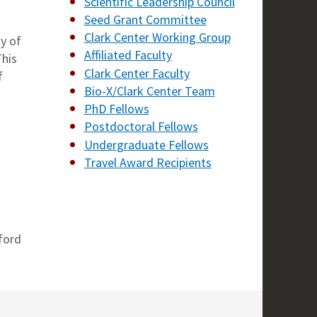
Scientific Leadership Council
Seed Grant Committee
Clark Center Working Group
ty of
Affiliated Faculty
This
Clark Center Faculty
f
Bio-X/Clark Center Team
PhD Fellows
Postdoctoral Fellows
Undergraduate Fellows
Travel Award Recipients
ford