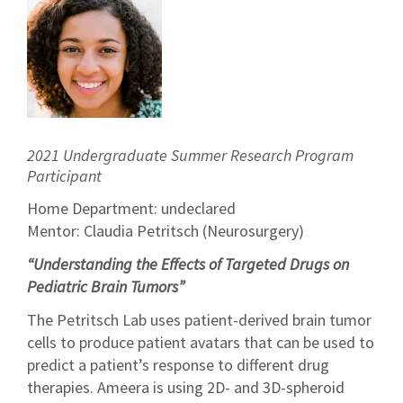
2021 Undergraduate Summer Research Program
Participant
Home Department: undeclared
Mentor: Claudia Petritsch (Neurosurgery)
“Understanding the Effects of Targeted Drugs on
Pediatric Brain Tumors”
The Petritsch Lab uses patient-derived brain tumor
cells to produce patient avatars that can be used to
predict a patient’s response to different drug
therapies. Ameera is using 2D- and 3D-spheroid