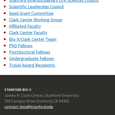
Stanford Interdisciplinary Life Sciences Council
Scientific Leadership Council
Seed Grant Committee
Clark Center Working Group
Affiliated Faculty
Clark Center Faculty
Bio-X/Clark Center Team
PhD Fellows
Postdoctoral Fellows
Undergraduate Fellows
Travel Award Recipients
STANFORD BIO-X
James H. Clark Center, Stanford University
318 Campus Drive Stanford, CA 94305
contact-biox@stanford.edu