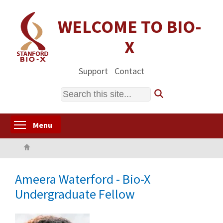
Skip
to
WELCOME TO BIO-
main
X
content
Support
Contact
Search
Toggle menu visibility
Menu
Home
Ameera Waterford - Bio-X
Undergraduate Fellow