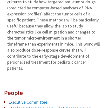
cultures to study how targeted anti-tumor drugs
(predicted by computer-based analyses of RNA
expression profiles) affect the tumor cells of a
specific patient. These methods will be particularly
useful because they allow the lab to study
characteristics like cell migration and changes to
the tumor microenvironment in a shorter
timeframe than experiments in mice. This work will
also produce dose-response curves that will
contribute to the early-stage development of
personalized treatment for pediatric cancer
patients.
People
Executive Committee