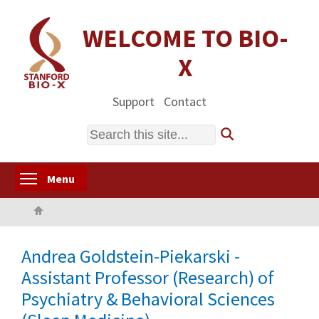
Skip
to
WELCOME TO BIO-
main
X
content
Support
Contact
Search
Toggle menu visibility
Menu
Home
Andrea Goldstein-Piekarski -
Assistant Professor (Research) of
Psychiatry & Behavioral Sciences