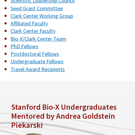
Scientific Leadership Council
Seed Grant Committee
Clark Center Working Group
Affiliated Faculty
Clark Center Faculty
Bio-X/Clark Center Team
PhD Fellows
Postdoctoral Fellows
Undergraduate Fellows
Travel Award Recipients
Stanford Bio-X Undergraduates
Mentored by Andrea Goldstein
Piekarski