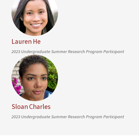
Lauren He
2023 Undergraduate Summer Research Program Participant
Sloan Charles
2023 Undergraduate Summer Research Program Participant