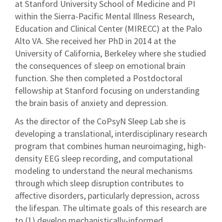
at Stanford University School of Medicine and PI
within the Sierra-Pacific Mental Illness Research,
Education and Clinical Center (MIRECC) at the Palo
Alto VA. She received her PhD in 2014 at the
University of California, Berkeley where she studied
the consequences of sleep on emotional brain
function. She then completed a Postdoctoral
fellowship at Stanford focusing on understanding
the brain basis of anxiety and depression.
As the director of the CoPsyN Sleep Lab she is
developing a translational, interdisciplinary research
program that combines human neuroimaging, high-
density EEG sleep recording, and computational
modeling to understand the neural mechanisms
through which sleep disruption contributes to
affective disorders, particularly depression, across
the lifespan. The ultimate goals of this research are
to (1) develop mechanistically-informed