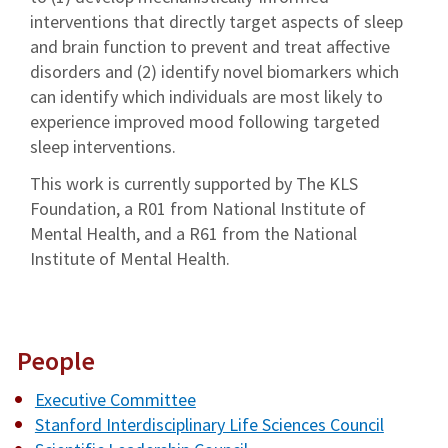
interventions that directly target aspects of sleep
and brain function to prevent and treat affective
disorders and (2) identify novel biomarkers which
can identify which individuals are most likely to
experience improved mood following targeted
sleep interventions.
This work is currently supported by The KLS
Foundation, a R01 from National Institute of
Mental Health, and a R61 from the National
Institute of Mental Health.
People
Executive Committee
Stanford Interdisciplinary Life Sciences Council