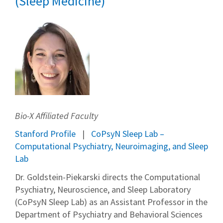
(Sleep Medicine)
Bio-X Affiliated Faculty
Stanford Profile
CoPsyN Sleep Lab –
Computational Psychiatry, Neuroimaging, and Sleep
Lab
Dr. Goldstein-Piekarski directs the Computational
Psychiatry, Neuroscience, and Sleep Laboratory
(CoPsyN Sleep Lab) as an Assistant Professor in the
Department of Psychiatry and Behavioral Sciences