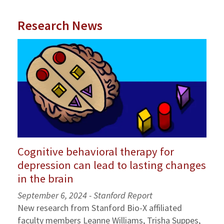
Research News
Cognitive behavioral therapy for
depression can lead to lasting changes
in the brain
September 6, 2024 - Stanford Report
New research from Stanford Bio-X affiliated
faculty members Leanne Williams, Trisha Suppes,