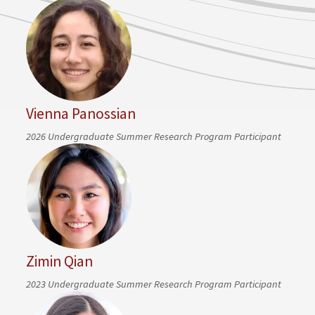
Vienna Panossian
2026 Undergraduate Summer Research Program Participant
Zimin Qian
2023 Undergraduate Summer Research Program Participant