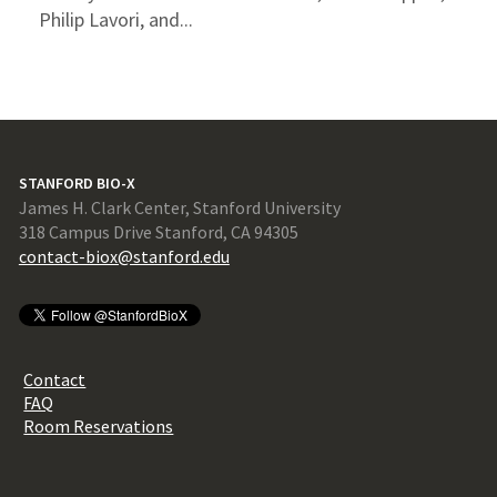
Philip Lavori, and...
STANFORD BIO-X
James H. Clark Center, Stanford University
318 Campus Drive Stanford, CA 94305
contact-biox@stanford.edu
Contact
FAQ
Room Reservations