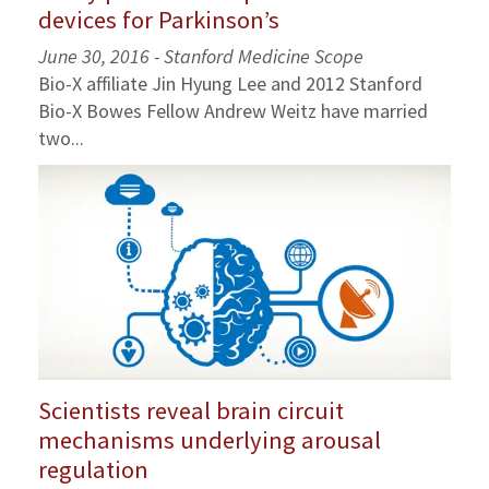
devices for Parkinson’s
June 30, 2016 -
Stanford Medicine Scope
Bio-X affiliate Jin Hyung Lee and 2012 Stanford
Bio-X Bowes Fellow Andrew Weitz have married
two...
Scientists reveal brain circuit
mechanisms underlying arousal
regulation