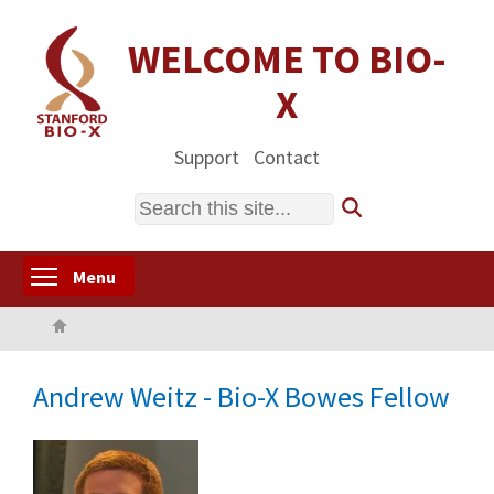
Skip
to
WELCOME TO BIO-
main
X
content
Support
Contact
Search
Toggle menu visibility
Menu
Home
Andrew Weitz - Bio-X Bowes Fellow