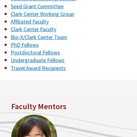
Seed Grant Committee
Clark Center Working Group
Affiliated Faculty
Clark Center Faculty
Bio-X/Clark Center Team
PhD Fellows
Postdoctoral Fellows
Undergraduate Fellows
Travel Award Recipients
Faculty Mentors