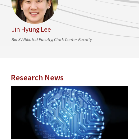
Jin Hyung Lee
Bio-X Affiliated Faculty, Clark Center Faculty
Research News