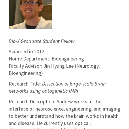
Bio-X Graduate Student Fellow
Awarded in 2012
Home Department: Bioengineering
Faculty Advisor: Jin Hyung Lee (Neurology,
Bioengineering)
Research Title:
Dissection of large-scale brain
networks using optogenetic fMRI
Research Description: Andrew works at the
interface of neuroscience, engineering, and imaging
to better understand how the brain works in health
and disease. He currently uses optical,