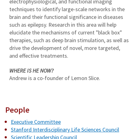
electrophysiological, and functional imaging
techniques to identify large-scale networks in the
brain and their functional significance in diseases
such as epilepsy. Research in this area will help
elucidate the mechanisms of current "black box"
therapies, such as deep brain stimulation, as well as
drive the development of novel, more targeted,
and effective treatments.
WHERE IS HE NOW?
Andrew is a co-founder of Lemon Slice.
People
Executive Committee
Stanford Interdisciplinary Life Sciences Council
Scientific Leadership Council