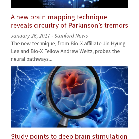
A new brain mapping technique
reveals circuitry of Parkinson’s tremors
January 26, 2017 - Stanford News
The new technique, from Bio-X affiliate Jin Hyung
Lee and Bio-X Fellow Andrew Weitz, probes the
neural pathways...
Study points to deep brain stimulation