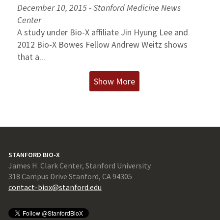
December 10, 2015 - Stanford Medicine News
Center
A study under Bio-X affiliate Jin Hyung Lee and
2012 Bio-X Bowes Fellow Andrew Weitz shows
that a...
Show More
STANFORD BIO-X
James H. Clark Center, Stanford University
318 Campus Drive Stanford, CA 94305
contact-biox@stanford.edu