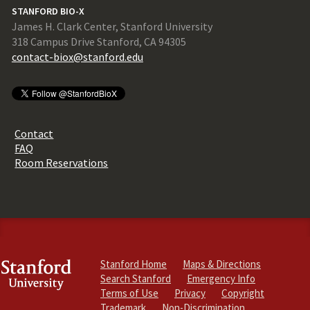
STANFORD BIO-X
James H. Clark Center, Stanford University
318 Campus Drive Stanford, CA 94305
contact-biox@stanford.edu
Contact
FAQ
Room Reservations
Stanford Home
Maps & Directions
Search Stanford
Emergency Info
Terms of Use
Privacy
Copyright
Trademark
Non-Discrimination