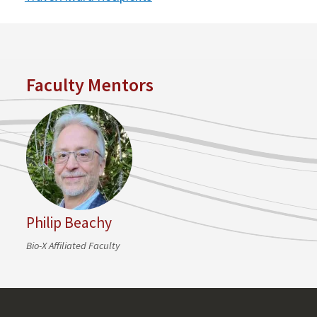
Faculty Mentors
Philip Beachy
Bio-X Affiliated Faculty