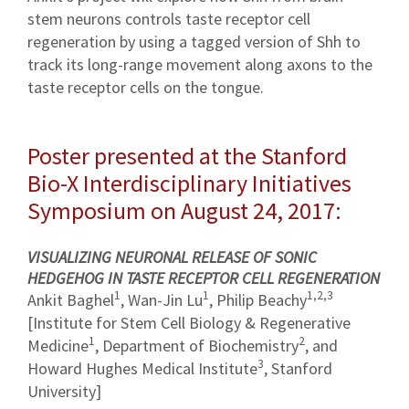
stem neurons controls taste receptor cell
regeneration by using a tagged version of Shh to
track its long-range movement along axons to the
taste receptor cells on the tongue.
Poster presented at the Stanford
Bio-X Interdisciplinary Initiatives
Symposium on August 24, 2017:
VISUALIZING NEURONAL RELEASE OF SONIC
HEDGEHOG IN TASTE RECEPTOR CELL REGENERATION
1
1
1,2,3
Ankit Baghel
, Wan-Jin Lu
, Philip Beachy
[Institute for Stem Cell Biology & Regenerative
1
2
Medicine
, Department of Biochemistry
, and
3
Howard Hughes Medical Institute
, Stanford
University]