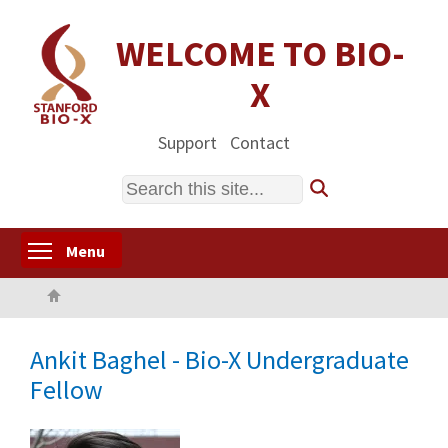
Skip
to
WELCOME TO BIO-
main
X
content
Support
Contact
Search
Toggle menu visibility
Menu
Home
Ankit Baghel - Bio-X Undergraduate
Fellow