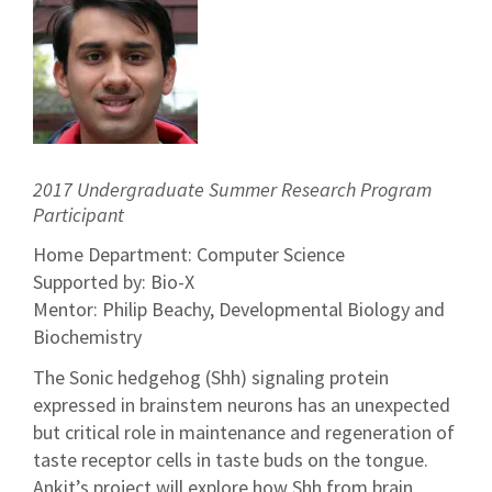
2017 Undergraduate Summer Research Program
Participant
Home Department: Computer Science
Supported by: Bio-X
Mentor: Philip Beachy, Developmental Biology and
Biochemistry
The Sonic hedgehog (Shh) signaling protein
expressed in brainstem neurons has an unexpected
but critical role in maintenance and regeneration of
taste receptor cells in taste buds on the tongue.
Ankit’s project will explore how Shh from brain