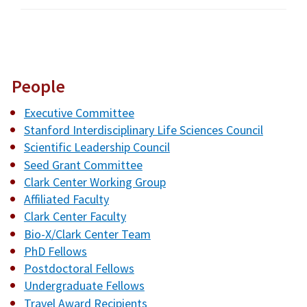
People
Executive Committee
Stanford Interdisciplinary Life Sciences Council
Scientific Leadership Council
Seed Grant Committee
Clark Center Working Group
Affiliated Faculty
Clark Center Faculty
Bio-X/Clark Center Team
PhD Fellows
Postdoctoral Fellows
Undergraduate Fellows
Travel Award Recipients