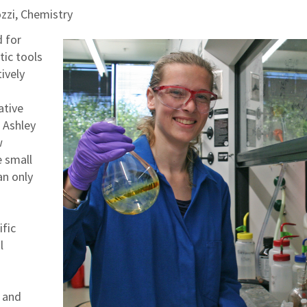
zzi, Chemistry
d for
tic tools
tively
ative
 Ashley
w
 small
an only
ific
l
s and