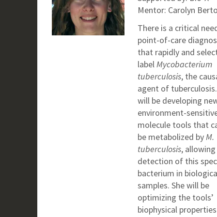
Mentor: Carolyn Berto
There is a critical nee
point-of-care diagnos
that rapidly and selec
label
Mycobacterium
tuberculosis
, the caus
agent of tuberculosis.
will be developing ne
environment-sensitive
molecule tools that c
be metabolized by
M.
tuberculosis
, allowing
detection of this spec
bacterium in biologica
samples. She will be
optimizing the tools’
biophysical propertie