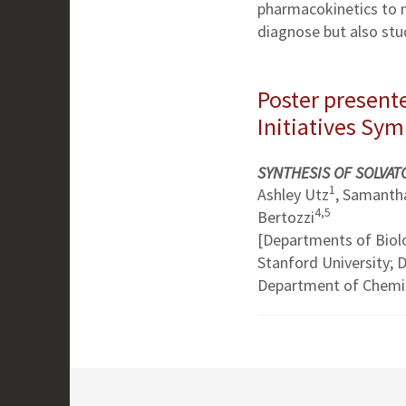
pharmacokinetics to 
diagnose but also stu
Poster presente
Initiatives Sy
SYNTHESIS OF SOLVA
1
Ashley Utz
, Samantha
4,5
Bertozzi
[Departments of Biol
Stanford University;
Department of Chemis