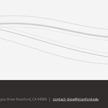
pus Drive Stanford, CA 94305
contact-biox@stanford.edu