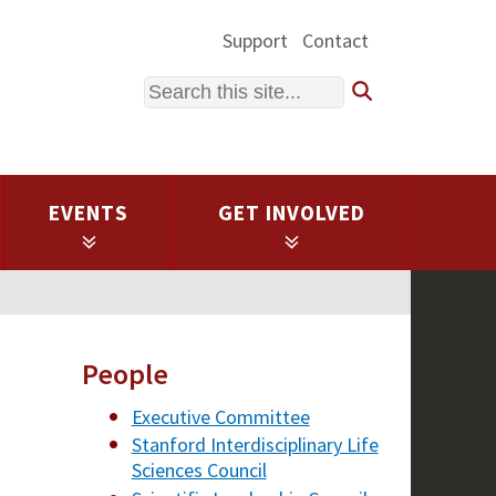
Support
Contact
Search
EVENTS
GET INVOLVED
People
Executive Committee
Stanford Interdisciplinary Life
Sciences Council