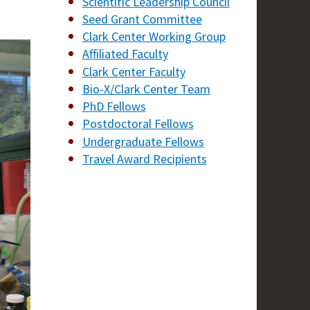
Scientific Leadership Council
Seed Grant Committee
Clark Center Working Group
Affiliated Faculty
Clark Center Faculty
Bio-X/Clark Center Team
PhD Fellows
Postdoctoral Fellows
Undergraduate Fellows
Travel Award Recipients