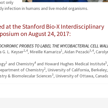
not only
dy infection in humans and live model organisms.
d at the Stanford Bio-X Interdisciplinary
mposium on August 24, 2017:
TOCHROMIC PROBES TO LABEL THE MYCOBACTERIAL CELL WAL
2,4
1
3,4
 G. L. Keyser
, Mireille Kamariza
, Aidan Pezacki
, Caroly
1
4
5
ogy
and Chemistry
and Howard Hughes Medical Institute
,
2
 Department of Chemistry
, University of California, Berkeley;
3
try & Biomolecular Sciences
, University of Ottawa, Canad