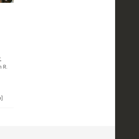
L
n R.
a]