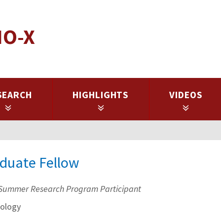
IO-X
SEARCH
HIGHLIGHTS
VIDEOS
aduate Fellow
Summer Research Program Participant
ology