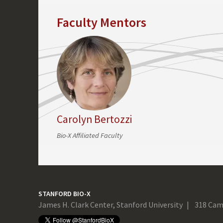
Faculty Mentors
Carolyn Bertozzi
Bio-X Affiliated Faculty
STANFORD BIO-X
James H. Clark Center, Stanford University
318 Cam