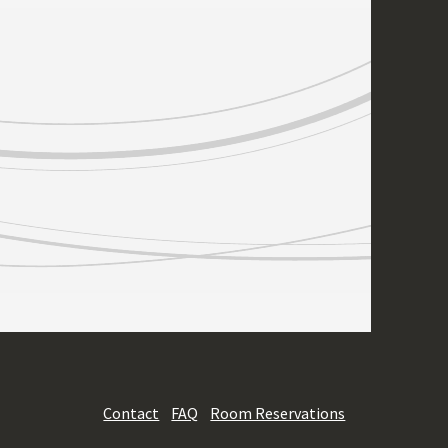
Contact
FAQ
Room Reservations