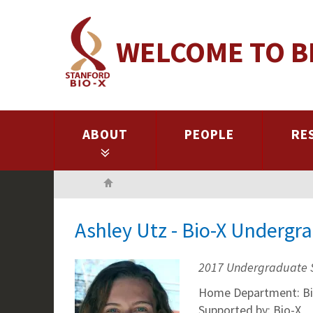
Skip
to
WELCOME TO B
main
content
ABOUT
PEOPLE
RE
Home
Ashley Utz - Bio-X Undergr
2017 Undergraduate 
Home Department: Bi
Supported by: Bio-X