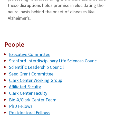
these disruptions holds promise in elucidating the
neural basis behind the onset of diseases like
Alzheimer’s.
People
Executive Committee
Stanford Interdisciplinary Life Sciences Council
Scientific Leadership Council
Seed Grant Committee
Clark Center Working Group
Affiliated Faculty
Clark Center Faculty
Bio-X/Clark Center Team
PhD Fellows
Postdoctoral Fellows