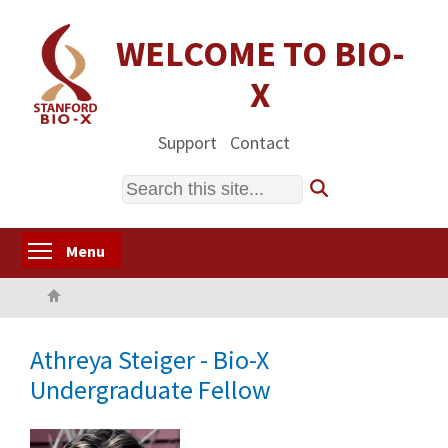
Skip
to
WELCOME TO BIO-
main
X
content
Support
Contact
Search
Toggle menu visibility
Menu
Home
Athreya Steiger - Bio-X
Undergraduate Fellow