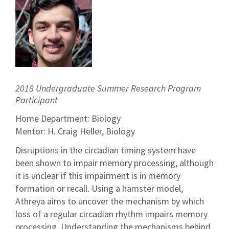
2018 Undergraduate Summer Research Program
Participant
Home Department: Biology
Mentor: H. Craig Heller, Biology
Disruptions in the circadian timing system have
been shown to impair memory processing, although
it is unclear if this impairment is in memory
formation or recall. Using a hamster model,
Athreya aims to uncover the mechanism by which
loss of a regular circadian rhythm impairs memory
processing. Understanding the mechanisms behind