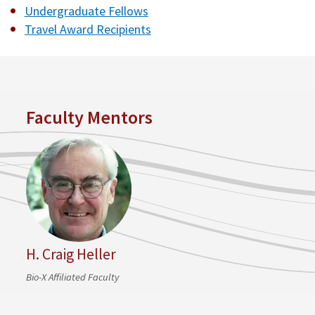
Undergraduate Fellows
Travel Award Recipients
Faculty Mentors
H. Craig Heller
Bio-X Affiliated Faculty