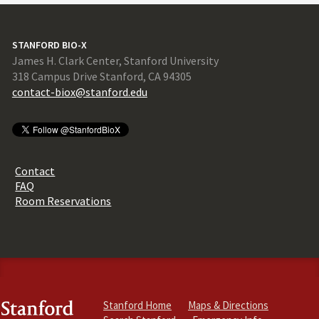
STANFORD BIO-X
James H. Clark Center, Stanford University
318 Campus Drive Stanford, CA 94305
contact-biox@stanford.edu
Contact
FAQ
Room Reservations
Stanford Home
Maps & Directions