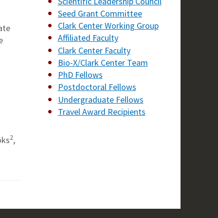
Scientific Leadership Council
Seed Grant Committee
Clark Center Working Group
ate
Affiliated Faculty
e
Clark Center Faculty
Bio-X/Clark Center Team
PhD Fellows
Postdoctoral Fellows
Undergraduate Fellows
Travel Award Recipients
2
oks
,