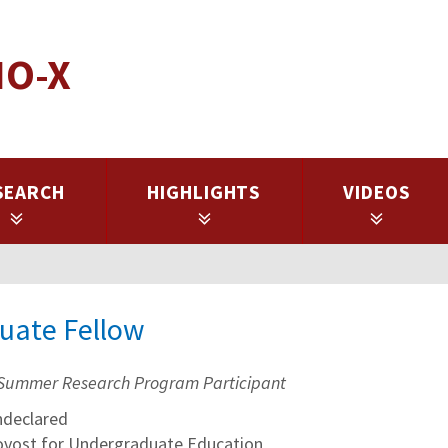
IO-X
SEARCH
HIGHLIGHTS
VIDEOS
duate Fellow
Summer Research Program Participant
declared
rovost for Undergraduate Education