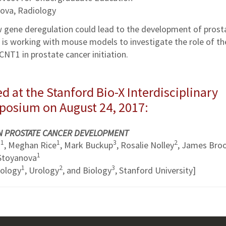
ova, Radiology
w gene deregulation could lead to the development of prost
he is working with mouse models to investigate the role of th
CNT1 in prostate cancer initiation.
d at the Stanford Bio-X Interdisciplinary
mposium on August 24, 2017:
IN PROSTATE CANCER DEVELOPMENT
1
1
3
2
u
, Meghan Rice
, Mark Buckup
, Rosalie Nolley
, James Bro
1
 Stoyanova
1
2
3
iology
, Urology
, and Biology
, Stanford University]