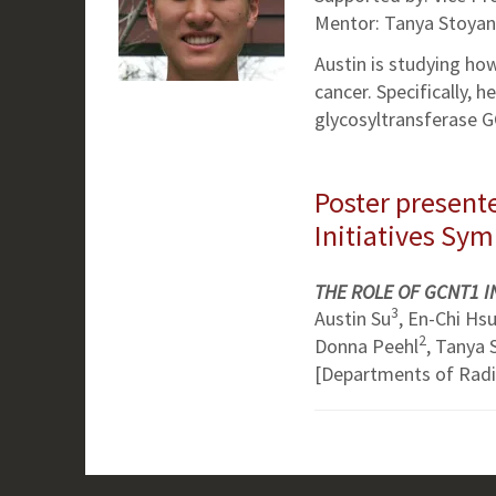
Mentor: Tanya Stoyan
Austin is studying ho
cancer. Specifically, 
glycosyltransferase G
Poster presente
Initiatives Sy
THE ROLE OF GCNT1 
3
Austin Su
, En-Chi Hs
2
Donna Peehl
, Tanya
[Departments of Rad