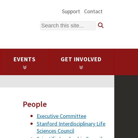
Support
Contact
Search
EVENTS
GET INVOLVED
People
Executive Committee
Stanford Interdisciplinary Life
Sciences Council