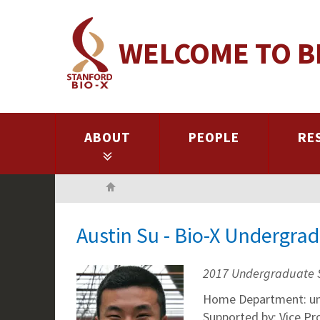
Skip
to
WELCOME TO B
main
content
ABOUT
PEOPLE
RE
Home
Austin Su - Bio-X Undergra
2017 Undergraduate 
Home Department: un
Supported by: Vice P