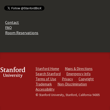
Contact
FAQ
Room Reservations
Stanford Home
Maps & Directions
Search Stanford
Emergency Info
Terms of Use
Privacy
Copyright
Trademark
Non-Discrimination
Accessibility
© Stanford University, Stanford, California 94305