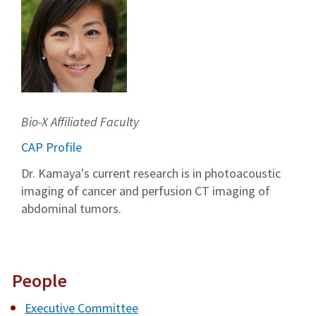
Bio-X Affiliated Faculty
CAP Profile
Dr. Kamaya's current research is in photoacoustic
imaging of cancer and perfusion CT imaging of
abdominal tumors.
People
Executive Committee