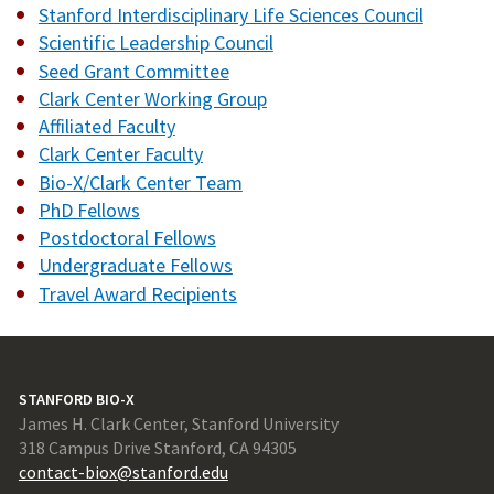
Stanford Interdisciplinary Life Sciences Council
Scientific Leadership Council
Seed Grant Committee
Clark Center Working Group
Affiliated Faculty
Clark Center Faculty
Bio-X/Clark Center Team
PhD Fellows
Postdoctoral Fellows
Undergraduate Fellows
Travel Award Recipients
STANFORD BIO-X
James H. Clark Center, Stanford University
318 Campus Drive Stanford, CA 94305
contact-biox@stanford.edu