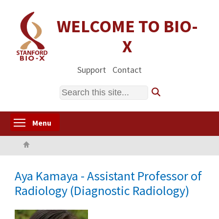
Skip
to
WELCOME TO BIO-
main
X
content
Support
Contact
Search
Toggle menu visibility
Menu
Home
Aya Kamaya - Assistant Professor of
Radiology (Diagnostic Radiology)