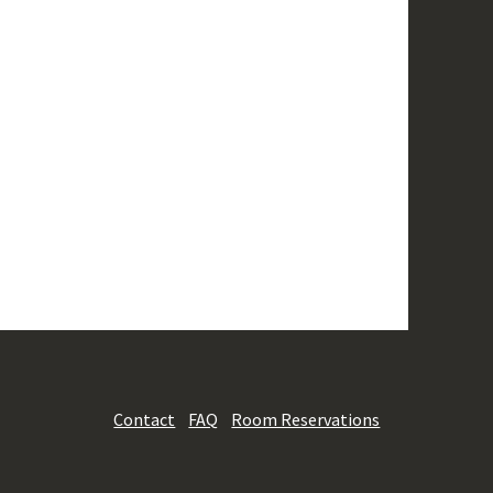
Contact
FAQ
Room Reservations