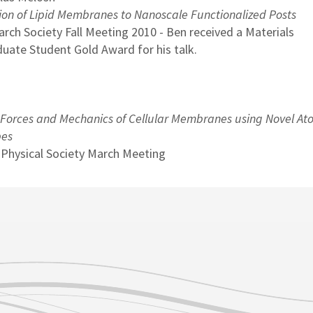
ion of Lipid Membranes to Nanoscale Functionalized Posts
arch Society Fall Meeting 2010 - Ben received a Materials
uate Student Gold Award for his talk.
 Forces and Mechanics of Cellular Membranes using Novel At
bes
 Physical Society March Meeting