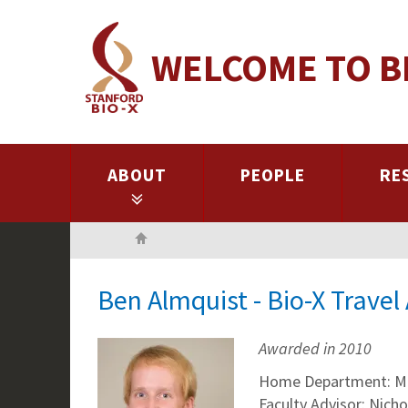
Skip
to
WELCOME TO B
main
content
ABOUT
PEOPLE
RE
Home
Ben Almquist - Bio-X Trave
Awarded in 2010
Home Department: Mat
Faculty Advisor: Nich