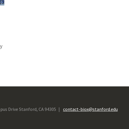
ty
pus Drive Stanford, CA 94305
contact-biox@stanford.edu