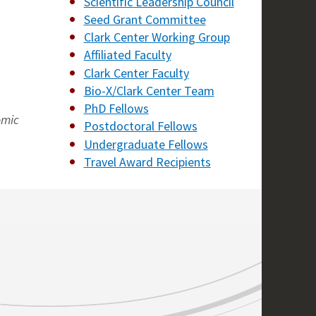
Scientific Leadership Council
Seed Grant Committee
Clark Center Working Group
Affiliated Faculty
Clark Center Faculty
Bio-X/Clark Center Team
PhD Fellows
omic
Postdoctoral Fellows
Undergraduate Fellows
Travel Award Recipients