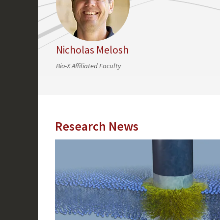
Nicholas Melosh
Bio-X Affiliated Faculty
Research News