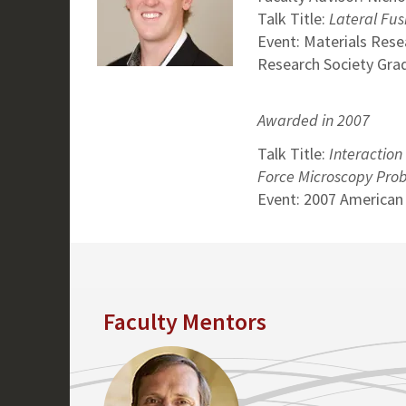
Talk Title:
Lateral Fus
Event: Materials Rese
Research Society Grad
Awarded in 2007
Talk Title:
Interaction
Force Microscopy Pro
Event: 2007 American
Faculty Mentors