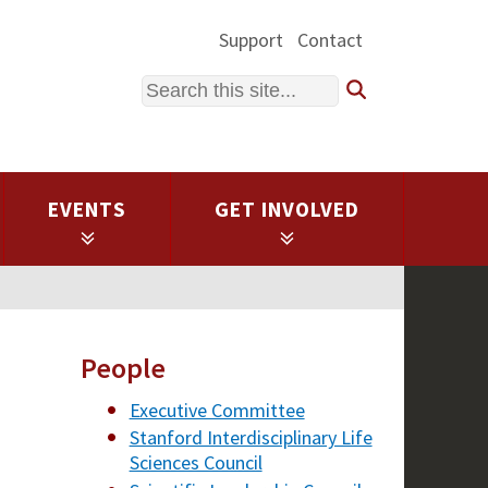
Support
Contact
Search
EVENTS
GET INVOLVED
People
Executive Committee
Stanford Interdisciplinary Life
Sciences Council