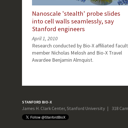
Nanoscale 'stealth' probe slides
into cell walls seamlessly, say
Stanford engineers
April 1, 2010
Research conducted by Bio-X affiliated facul
member Nicholas Melosh and Bio-X Travel
Awardee Benjamin Almquist.
STANFORD BIO-X
James H. Clark Center, Stanford University
318 Cam