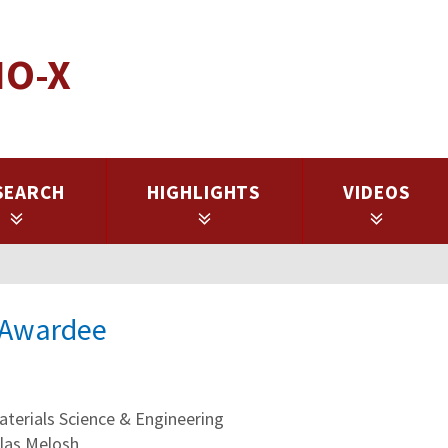
IO-X
SEARCH
HIGHLIGHTS
VIDEOS
l Awardee
erials Science & Engineering
olas Melosh