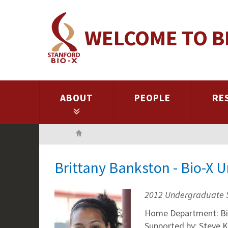
Skip
to
WELCOME TO B
main
content
ABOUT
PEOPLE
RE
Home
Brittany Bankston - Bio-X 
2012 Undergraduate 
Home Department: Bi
Supported by: Steve 