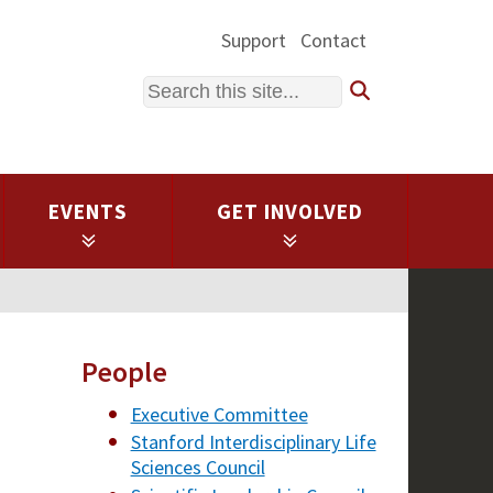
Support
Contact
Search
EVENTS
GET INVOLVED
People
Executive Committee
Stanford Interdisciplinary Life
Sciences Council