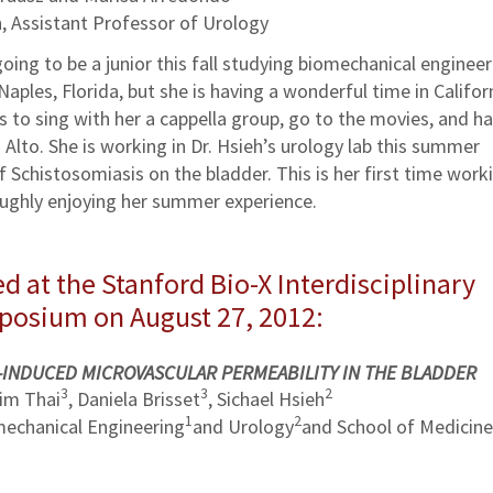
, Assistant Professor of Urology
oing to be a junior this fall studying biomechanical engineer
Naples, Florida, but she is having a wonderful time in Californ
s to sing with her a cappella group, go to the movies, and h
Alto. She is working in Dr. Hsieh’s urology lab this summer
f Schistosomiasis on the bladder. This is her first time worki
roughly enjoying her summer experience.
d at the Stanford Bio-X Interdisciplinary
mposium on August 27, 2012:
-INDUCED MICROVASCULAR PERMEABILITY IN THE BLADDER
3
3
2
Kim Thai
, Daniela Brisset
, Sichael Hsieh
1
2
echanical Engineering
and Urology
and School of Medicine