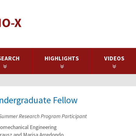
IO-X
SEARCH
HIGHLIGHTS
VIDEOS
Undergraduate Fellow
Summer Research Program Participant
omechanical Engineering
Krausz and Marisa Arredondo