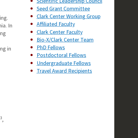
Scientific Leadership Council
Seed Grant Committee
Clark Center Working Group
ing.
Affiliated Faculty
ia. In
Clark Center Faculty
ang
Bio-X/Clark Center Team
PhD Fellows
ng in
Postdoctoral Fellows
Undergraduate Fellows
Travel Award Recipients
3
,