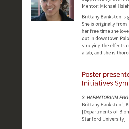
Mentor: Michael Hsieh
Brittany Bankston is g
She is originally from 
her free time she love
out in downtown Palo 
studying the effects o
a lab, and she is tho
Poster presente
Initiatives Sy
S. HAEMATOBIUM EGG
1
Brittany Bankston
, 
[Departments of Biom
Stanford University]