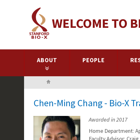
Skip
to
WELCOME TO B
main
content
ABOUT
PEOPLE
RE
Home
Chen-Ming Chang - Bio-X T
Awarded in 2017
Home Department: App
Faculty Advisor: Craig 