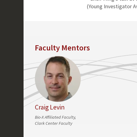
(Young Investigator 
Faculty Mentors
Craig Levin
Bio-X Affiliated Faculty,
Clark Center Faculty