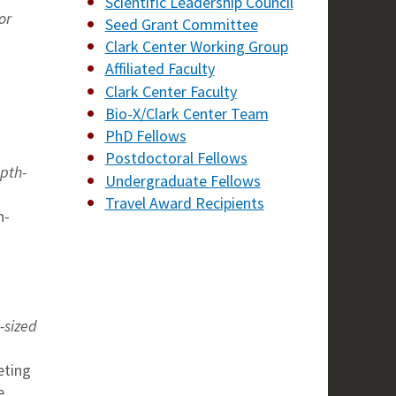
Scientific Leadership Council
or
Seed Grant Committee
Clark Center Working Group
Affiliated Faculty
Clark Center Faculty
Bio-X/Clark Center Team
PhD Fellows
Postdoctoral Fellows
epth-
Undergraduate Fellows
Travel Award Recipients
n-
-sized
eting
e