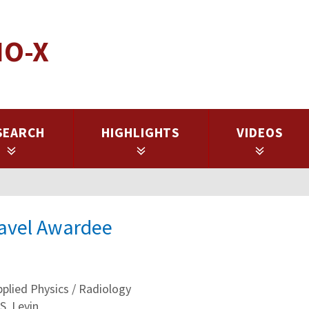
IO-X
SEARCH
HIGHLIGHTS
VIDEOS
ravel Awardee
lied Physics / Radiology
S. Levin