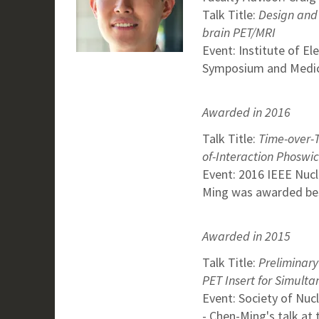
Talk Title:
Design and 
brain PET/MRI
Event: Institute of El
Symposium and Medic
Awarded in 2016
Talk Title:
Time-over-T
of-Interaction Phoswi
Event: 2016 IEEE Nuc
Ming was awarded best
Awarded in 2015
Talk Title:
Preliminary
PET Insert for Simult
Event: Society of Nu
- Chen-Ming's talk at