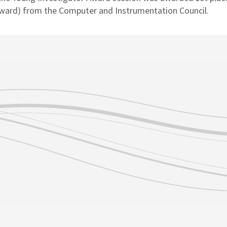
Award) from the Computer and Instrumentation Council.