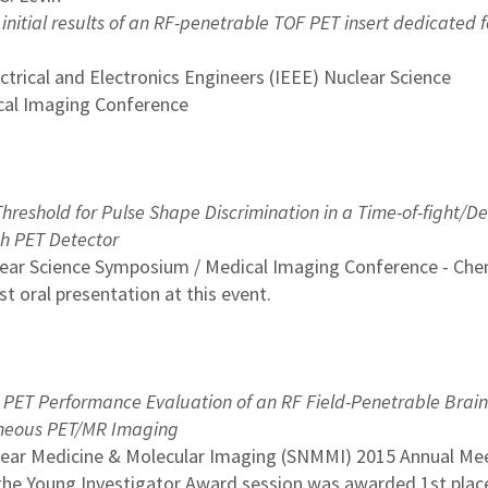
initial results of an RF-penetrable TOF PET insert dedicated f
ectrical and Electronics Engineers (IEEE) Nuclear Science
al Imaging Conference
hreshold for Pulse Shape Discrimination in a Time-of-fight/D
ch PET Detector
lear Science Symposium / Medical Imaging Conference - Che
 oral presentation at this event.
 PET Performance Evaluation of an RF Field-Penetrable Brain
aneous PET/MR Imaging
clear Medicine & Molecular Imaging (SNMMI) 2015 Annual Me
 the Young Investigator Award session was awarded 1st plac