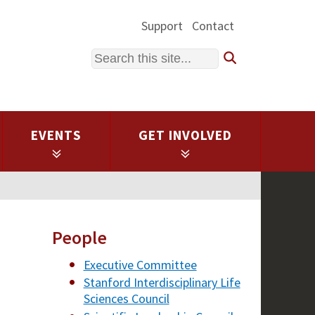
Support
Contact
Search
EVENTS
GET INVOLVED
People
Executive Committee
Stanford Interdisciplinary Life
Sciences Council