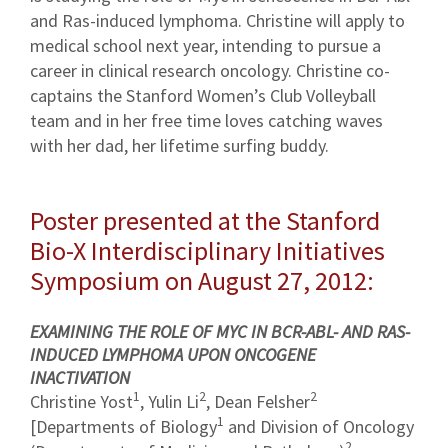
and Ras-induced lymphoma. Christine will apply to
medical school next year, intending to pursue a
career in clinical research oncology. Christine co-
captains the Stanford Women’s Club Volleyball
team and in her free time loves catching waves
with her dad, her lifetime surfing buddy.
Poster presented at the Stanford
Bio-X Interdisciplinary Initiatives
Symposium on August 27, 2012:
EXAMINING THE ROLE OF MYC IN BCR-ABL- AND RAS-
INDUCED LYMPHOMA UPON ONCOGENE
INACTIVATION
1
2
2
Christine Yost
, Yulin Li
, Dean Felsher
1
[Departments of Biology
and Division of Oncology
2