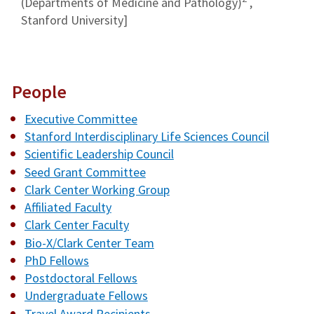
(Departments of Medicine and Pathology)
,
Stanford University]
People
Executive Committee
Stanford Interdisciplinary Life Sciences Council
Scientific Leadership Council
Seed Grant Committee
Clark Center Working Group
Affiliated Faculty
Clark Center Faculty
Bio-X/Clark Center Team
PhD Fellows
Postdoctoral Fellows
Undergraduate Fellows
Travel Award Recipients