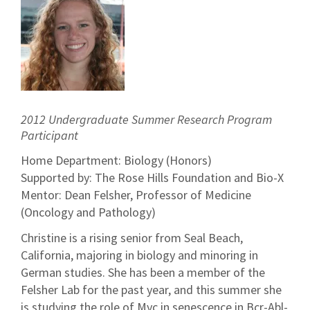
2012 Undergraduate Summer Research Program
Participant
Home Department: Biology (Honors)
Supported by: The Rose Hills Foundation and Bio-X
Mentor: Dean Felsher, Professor of Medicine
(Oncology and Pathology)
Christine is a rising senior from Seal Beach,
California, majoring in biology and minoring in
German studies. She has been a member of the
Felsher Lab for the past year, and this summer she
is studying the role of Myc in senescence in Bcr-Abl-