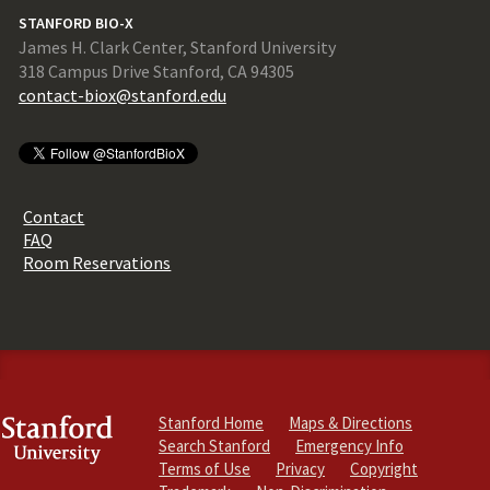
STANFORD BIO-X
James H. Clark Center, Stanford University
318 Campus Drive Stanford, CA 94305
contact-biox@stanford.edu
Contact
FAQ
Room Reservations
Stanford Home
Maps & Directions
Search Stanford
Emergency Info
Terms of Use
Privacy
Copyright