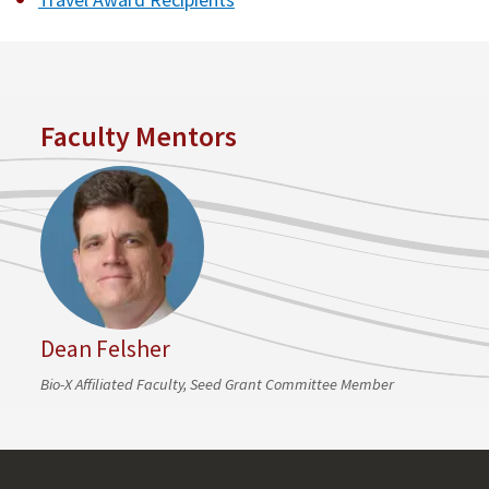
Faculty Mentors
Dean Felsher
Bio-X Affiliated Faculty, Seed Grant Committee Member