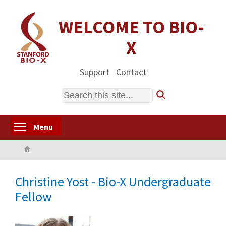
Skip
to
WELCOME TO BIO-
main
X
content
Support
Contact
Search
Toggle menu visibility
Menu
Home
Christine Yost - Bio-X Undergraduate
Fellow