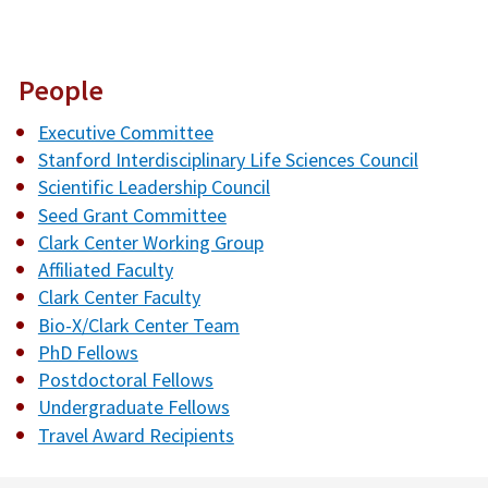
People
Executive Committee
Stanford Interdisciplinary Life Sciences Council
Scientific Leadership Council
Seed Grant Committee
Clark Center Working Group
Affiliated Faculty
Clark Center Faculty
Bio-X/Clark Center Team
PhD Fellows
Postdoctoral Fellows
Undergraduate Fellows
Travel Award Recipients