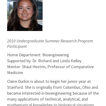
2010 Undergraduate Summer Research Program
Participant
Home Department: Bioengineering
Supported by: Dr. Richard and Linda Kelley
Mentor: Shaul Hestrin, Professor of Comparative
Medicine
Claire Durkin is about to begin her junior year at
Stanford. She is originally from Columbus, Ohio and
became interested in bioengineering because of the
many applications of technical, analytical, and
mathematical knowledge to biological situations.