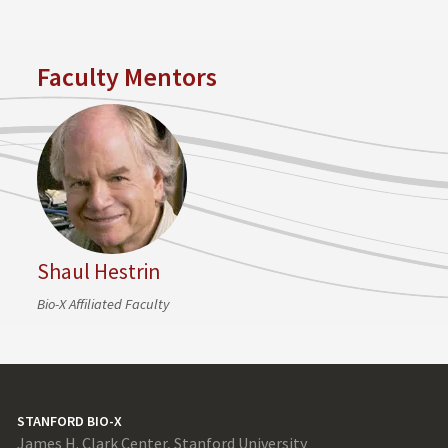
Faculty Mentors
Shaul Hestrin
Bio-X Affiliated Faculty
STANFORD BIO-X
James H. Clark Center, Stanford University