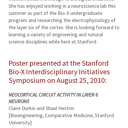
She has enjoyed working in a neuroscience lab this
summer as part of the Bio-X undergraduate
program and researching the electrophysiology of
the layer six of the cortex. She is looking forward to
learning a variety of engineering and natural
science disciplines while here at Stanford.
Poster presented at the Stanford
Bio-X Interdisciplinary Initiatives
Symposium on August 25, 2010:
NEOCORTICAL CIRCUIT ACTIVITY IN LAYER 6
NEURONS
Claire Durkin and Shaul Hestrin
[Bioengineering, Comparative Medicine; Stanford
University]