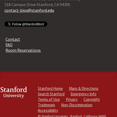
318 Campus Drive Stanford, CA 94305
contact-biox@stanford.edu
Contact
FAQ
Room Reservations
Stanford Home
Maps & Directions
Search Stanford
Emergency Info
Terms of Use
Privacy
Copyright
Trademark
Non-Discrimination
Accessibility
© Stanford University, Stanford, California 94305