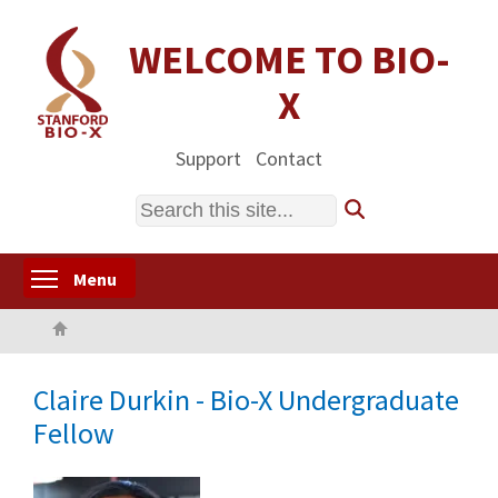
Skip
to
WELCOME TO BIO-
main
X
content
Support
Contact
Search
Toggle menu visibility
Menu
Home
Claire Durkin - Bio-X Undergraduate
Fellow