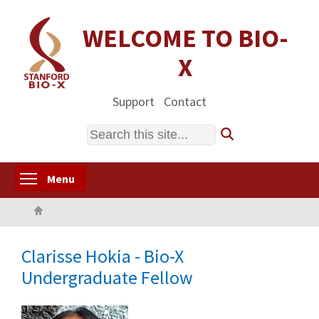
Skip
to
WELCOME TO BIO-
main
X
content
Support
Contact
Search
Toggle menu visibility
Menu
Home
Clarisse Hokia - Bio-X
Undergraduate Fellow