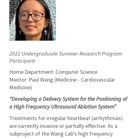
2022 Undergraduate Summer Research Program
Participant
Home Department: Computer Science
Mentor: Paul Wang (Medicine - Cardiovascular
Medicine)
“Developing a Delivery System for the Positioning of
a High Frequency Ultrasound Ablation System”
Treatments for irregular heartbeat (arrhythmias)
are currently invasive or partially effective. As a
subproject of the Wang Lab’s high frequency