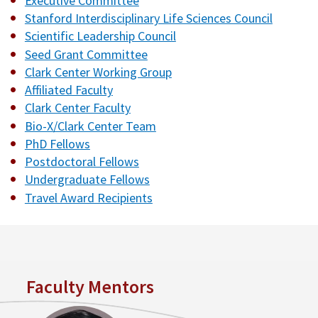
Executive Committee
Stanford Interdisciplinary Life Sciences Council
Scientific Leadership Council
Seed Grant Committee
Clark Center Working Group
Affiliated Faculty
Clark Center Faculty
Bio-X/Clark Center Team
PhD Fellows
Postdoctoral Fellows
Undergraduate Fellows
Travel Award Recipients
Faculty Mentors