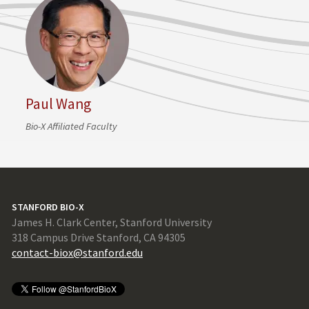
Paul Wang
Bio-X Affiliated Faculty
STANFORD BIO-X
James H. Clark Center, Stanford University
318 Campus Drive Stanford, CA 94305
contact-biox@stanford.edu