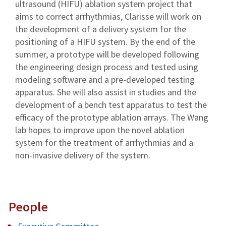
ultrasound (HIFU) ablation system project that
aims to correct arrhythmias, Clarisse will work on
the development of a delivery system for the
positioning of a HIFU system. By the end of the
summer, a prototype will be developed following
the engineering design process and tested using
modeling software and a pre-developed testing
apparatus. She will also assist in studies and the
development of a bench test apparatus to test the
efficacy of the prototype ablation arrays. The Wang
lab hopes to improve upon the novel ablation
system for the treatment of arrhythmias and a
non-invasive delivery of the system.
People