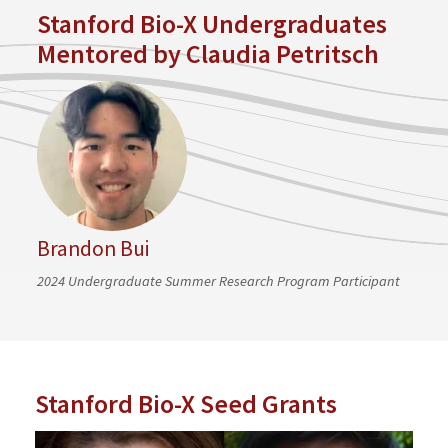
Stanford Bio-X Undergraduates
Mentored by Claudia Petritsch
Brandon Bui
2024 Undergraduate Summer Research Program Participant
Stanford Bio-X Seed Grants