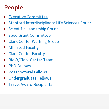
People
Executive Committee
Stanford Interdisciplinary Life Sciences Council
Scientific Leadership Council
Seed Grant Committee
Clark Center Working Group
Affiliated Faculty
Clark Center Faculty
Bio-X/Clark Center Team
PhD Fellows
Postdoctoral Fellows
Undergraduate Fellows
Travel Award Recipients