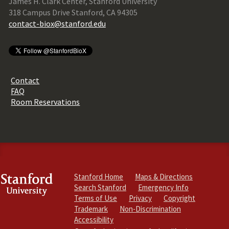
James H. Clark Center, Stanford University
318 Campus Drive Stanford, CA 94305
contact-biox@stanford.edu
Contact
FAQ
Room Reservations
Stanford Home
Maps & Directions
Search Stanford
Emergency Info
Terms of Use
Privacy
Copyright
Trademark
Non-Discrimination
Accessibility