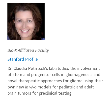
Bio-X Affiliated Faculty
Stanford Profile
Dr. Claudia Petritsch's lab studies the involvement
of stem and progenitor cells in gliomagenesis and
novel therapeutic approaches for glioma using their
own new
in vivo
models for pediatric and adult
brain tumors for preclinical testing.