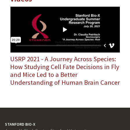
USRP 2021 - A Journey Across Species:
How Studying Cell Fate Decisions in Fly
and Mice Led to a Better
Understanding of Human Brain Cancer
STANFORD BIO-X