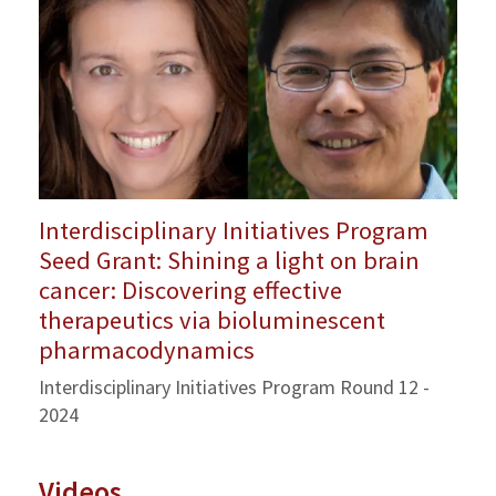
Interdisciplinary Initiatives Program
Seed Grant: Shining a light on brain
cancer: Discovering effective
therapeutics via bioluminescent
pharmacodynamics
Interdisciplinary Initiatives Program Round 12 -
2024
Videos