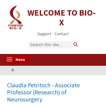
Skip
to
WELCOME TO BIO-
main
X
content
Support
Contact
Search
Toggle menu visibility
Menu
Home
Claudia Petritsch - Associate
Professor (Research) of
Neurosurgery