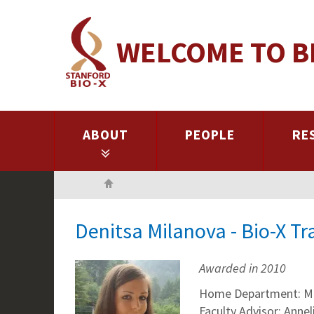
Skip
to
WELCOME TO B
main
content
ABOUT
PEOPLE
RE
Home
Denitsa Milanova - Bio-X T
Awarded in 2010
Home Department: Mec
Faculty Advisor: Annel