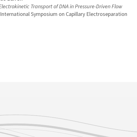
lectrokinetic Transport of DNA in Pressure-Driven Flow
 International Symposium on Capillary Electroseparation