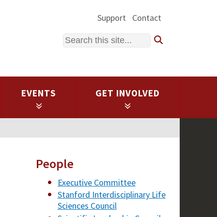
Support
Contact
Search
EVENTS
GET INVOLVED
People
Executive Committee
Stanford Interdisciplinary Life
Sciences Council