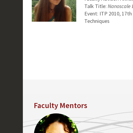
Talk Title:
Nanoscale E
Event: ITP 2010, 17th
Techniques
Faculty Mentors