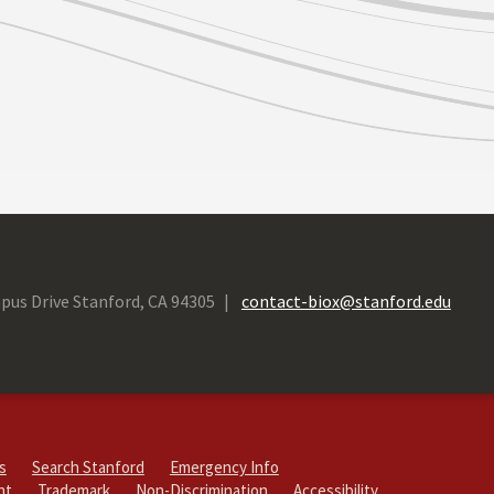
pus Drive Stanford, CA 94305
contact-biox@stanford.edu
s
Search Stanford
Emergency Info
ht
Trademark
Non-Discrimination
Accessibility