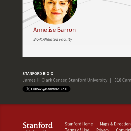
Annelise Barron
Bio-X Affiliated Faculty
STANFORD BIO-X
James H. Clark Center, Stanford University
318 Cam
Stanford Home
Maps & Direction
Terms of Use
Privacy
Copyrig