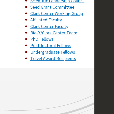
Scientific Leadership Council
Seed Grant Committee
Clark Center Working Group
Affiliated Faculty
Clark Center Faculty
Bio-X/Clark Center Team
PhD Fellows
Postdoctoral Fellows
Undergraduate Fellows
Travel Award Recipients