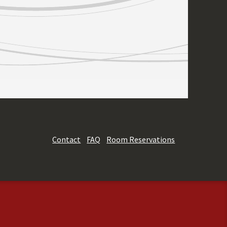
Contact
FAQ
Room Reservations