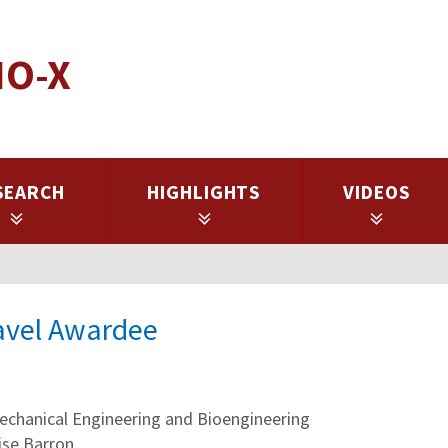
IO-X
SEARCH
HIGHLIGHTS
VIDEOS
ravel Awardee
hanical Engineering and Bioengineering
ise Barron