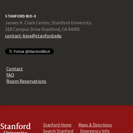
STANFORD BIO-X
James H. Clark Center, Stanford University
318 Campus Drive Stanford, CA 94305
contact-biox@stanford.edu
Contact
FAQ
Room Reservations
Stanford Home
Maps & Directions
Search Stanford
Emergency Info