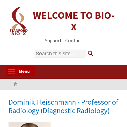
Skip
to
WELCOME TO BIO-
main
X
content
Support
Contact
Search
Toggle menu visibility
Menu
Home
Dominik Fleischmann - Professor of
Radiology (Diagnostic Radiology)