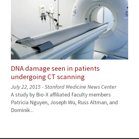
DNA damage seen in patients
undergoing CT scanning
July 22, 2015 - Stanford Medicine News Center
A study by Bio-X affiliated faculty members
Patricia Nguyen, Joseph Wu, Russ Altman, and
Dominik...