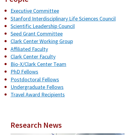
Executive Committee
Stanford Interdisciplinary Life Sciences Council
Scientific Leadership Council
Seed Grant Committee
Clark Center Working Group
Affiliated Faculty
Clark Center Faculty
Bio-X/Clark Center Team
PhD Fellows
Postdoctoral Fellows
Undergraduate Fellows
Travel Award Recipients
Research News