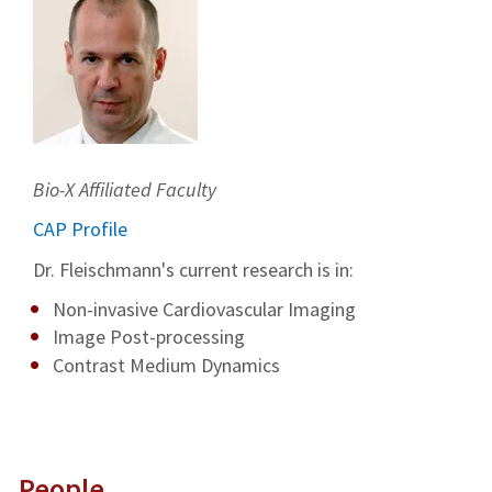
Bio-X Affiliated Faculty
CAP Profile
Dr. Fleischmann's current research is in:
Non-invasive Cardiovascular Imaging
Image Post-processing
Contrast Medium Dynamics
People