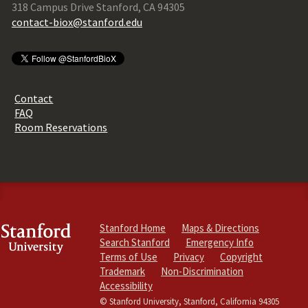
318 Campus Drive Stanford, CA 94305
contact-biox@stanford.edu
Contact
FAQ
Room Reservations
Stanford Home
Maps & Directions
Search Stanford
Emergency Info
Terms of Use
Privacy
Copyright
Trademark
Non-Discrimination
Accessibility
© Stanford University, Stanford, California 94305