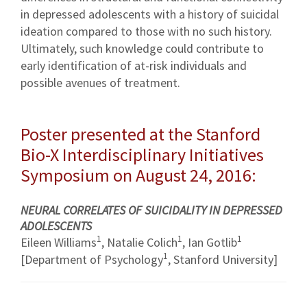
in depressed adolescents with a history of suicidal
ideation compared to those with no such history.
Ultimately, such knowledge could contribute to
early identification of at-risk individuals and
possible avenues of treatment.
Poster presented at the Stanford
Bio-X Interdisciplinary Initiatives
Symposium on August 24, 2016:
NEURAL CORRELATES OF SUICIDALITY IN DEPRESSED
ADOLESCENTS
1
1
1
Eileen Williams
, Natalie Colich
, Ian Gotlib
1
[Department of Psychology
, Stanford University]