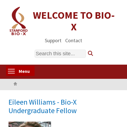
Skip
to
WELCOME TO BIO-
main
X
content
Support
Contact
Search
Toggle menu visibility
Menu
Home
Eileen Williams - Bio-X
Undergraduate Fellow