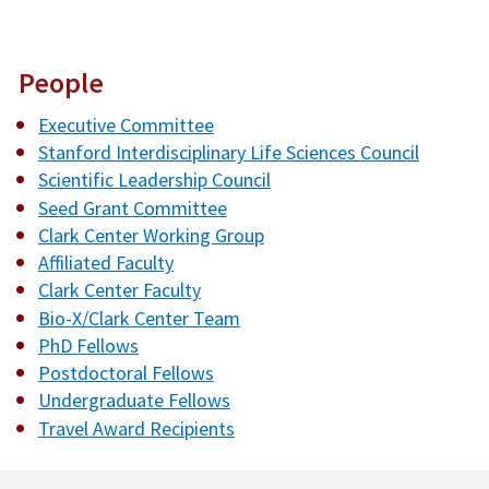
People
Executive Committee
Stanford Interdisciplinary Life Sciences Council
Scientific Leadership Council
Seed Grant Committee
Clark Center Working Group
Affiliated Faculty
Clark Center Faculty
Bio-X/Clark Center Team
PhD Fellows
Postdoctoral Fellows
Undergraduate Fellows
Travel Award Recipients