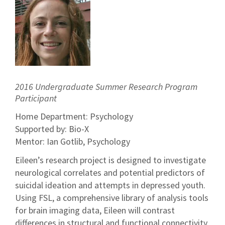
2016 Undergraduate Summer Research Program
Participant
Home Department: Psychology
Supported by: Bio-X
Mentor: Ian Gotlib, Psychology
Eileen’s research project is designed to investigate
neurological correlates and potential predictors of
suicidal ideation and attempts in depressed youth.
Using FSL, a comprehensive library of analysis tools
for brain imaging data, Eileen will contrast
differences in structural and functional connectivity