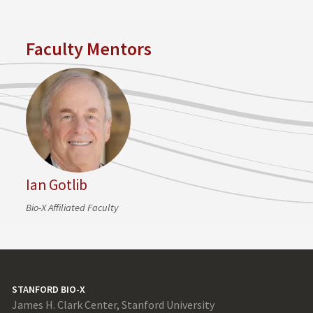
Faculty Mentors
Ian Gotlib
Bio-X Affiliated Faculty
STANFORD BIO-X
James H. Clark Center, Stanford University