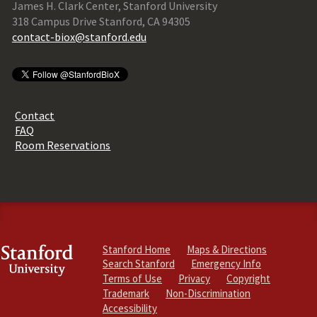
James H. Clark Center, Stanford University
318 Campus Drive Stanford, CA 94305
contact-biox@stanford.edu
Contact
FAQ
Room Reservations
Stanford Home
Maps & Directions
Search Stanford
Emergency Info
Terms of Use
Privacy
Copyright
Trademark
Non-Discrimination
Accessibility