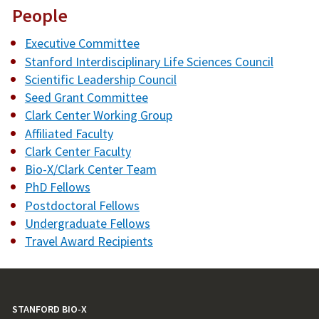
People
Executive Committee
Stanford Interdisciplinary Life Sciences Council
Scientific Leadership Council
Seed Grant Committee
Clark Center Working Group
Affiliated Faculty
Clark Center Faculty
Bio-X/Clark Center Team
PhD Fellows
Postdoctoral Fellows
Undergraduate Fellows
Travel Award Recipients
STANFORD BIO-X