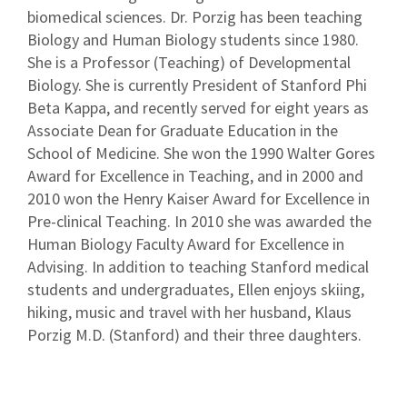
biomedical sciences. Dr. Porzig has been teaching
Biology and Human Biology students since 1980.
She is a Professor (Teaching) of Developmental
Biology. She is currently President of Stanford Phi
Beta Kappa, and recently served for eight years as
Associate Dean for Graduate Education in the
School of Medicine. She won the 1990 Walter Gores
Award for Excellence in Teaching, and in 2000 and
2010 won the Henry Kaiser Award for Excellence in
Pre-clinical Teaching. In 2010 she was awarded the
Human Biology Faculty Award for Excellence in
Advising. In addition to teaching Stanford medical
students and undergraduates, Ellen enjoys skiing,
hiking, music and travel with her husband, Klaus
Porzig M.D. (Stanford) and their three daughters.