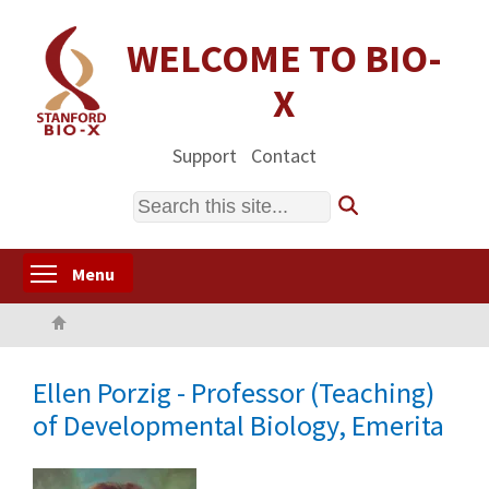
Skip
to
WELCOME TO BIO-
main
X
content
Support
Contact
Search
Toggle menu visibility
Menu
Home
Ellen Porzig - Professor (Teaching)
of Developmental Biology, Emerita