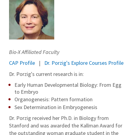
Bio-X Affiliated Faculty
CAP Profile
Dr. Porzig's Explore Courses Profile
Dr. Porzig's current research is in:
Early Human Developmental Biology: From Egg
to Embryo
Organogenesis: Pattern formation
Sex Determination in Embryogenesis
Dr. Porzig received her Ph.D. in Biology from
Stanford and was awarded the Kallman Award for
the outstanding woman graduate student in the