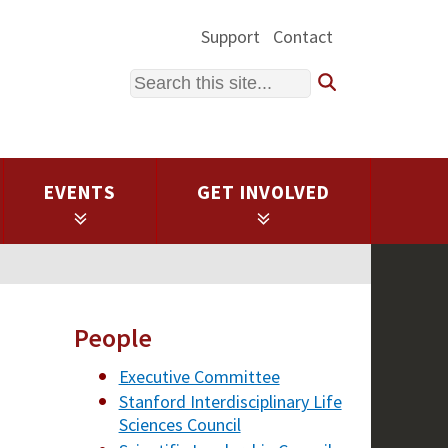
Support
Contact
Search
EVENTS
GET INVOLVED
People
Executive Committee
Stanford Interdisciplinary Life
Sciences Council