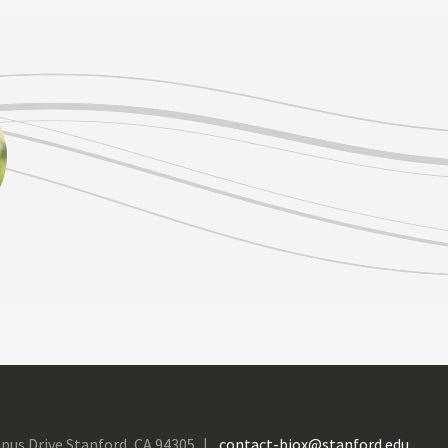
pus Drive Stanford, CA 94305
contact-biox@stanford.edu