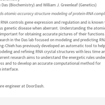
u Das (Biochemistry) and William J. Greenleaf (Genetics)
s atomic-accuracy structure modeling of protein-RNA comp
 RNA controls gene expression and regulation and is known 
us genetic disease when aberrant. Understanding the atomi
important for obtaining accurate pictures of their functions 
esearch in the Das lab focused on modeling and predicting R
Fang-Chieh has previously developed an automatic tool to hel
odeling and refining RNA crystal structures with less time a
current research aims to understand the energetic rules unde
ess and to develop an accurate computational method for
 interface.
are engineer at DoorDash.