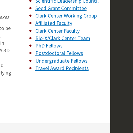
Scientific Leadership Council
Seed Grant Committee
Clark Center Working Group
lexes
Affiliated Faculty
to be
Clark Center Faculty
c
Bio-X/Clark Center Team
in
PhD Fellows
NA 3D
Postdoctoral Fellows
p
Undergraduate Fellows
nd
Travel Award Recipients
rlying