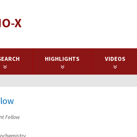
IO-X
SEARCH
HIGHLIGHTS
VIDEOS
llow
nt Fellow
ochemistry