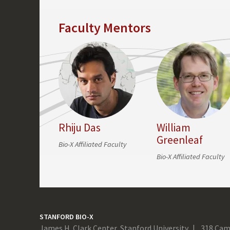
Faculty Mentors
Rhiju Das
William
Greenleaf
Bio-X Affiliated Faculty
Bio-X Affiliated Faculty
STANFORD BIO-X
James H. Clark Center, Stanford University
318 Cam