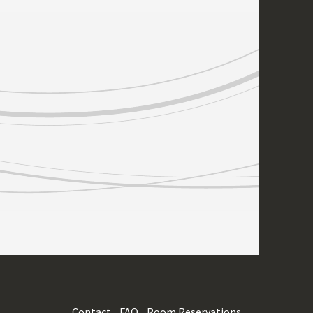
Contact
FAQ
Room Reservations