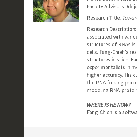
Faculty Advisors: Rhij
Research Title:
Toward
Research Description:
associated with vario
structures of RNAs is 
cells. Fang-Chieh’s r
structures in silico. 
experimentalists in m
higher accuracy. His 
the RNA folding proc
modeling RNA-protein
WHERE IS HE NOW?
Fang-Chieh is a softw