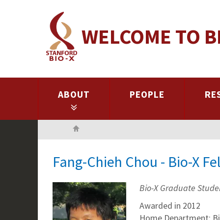
Skip
to
WELCOME TO B
main
content
ABOUT
PEOPLE
RE
Home
Fang-Chieh Chou - Bio-X Fe
Bio-X Graduate Stude
Awarded in 2012
Home Department: Bi