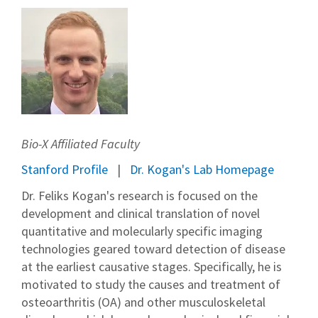
Bio-X Affiliated Faculty
Stanford Profile
Dr. Kogan's Lab Homepage
Dr. Feliks Kogan's research is focused on the
development and clinical translation of novel
quantitative and molecularly specific imaging
technologies geared toward detection of disease
at the earliest causative stages. Specifically, he is
motivated to study the causes and treatment of
osteoarthritis (OA) and other musculoskeletal