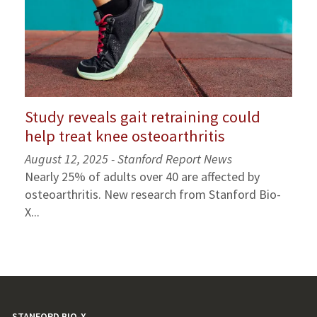
Study reveals gait retraining could
help treat knee osteoarthritis
August 12, 2025 - Stanford Report News
Nearly 25% of adults over 40 are affected by
osteoarthritis. New research from Stanford Bio-
X...
STANFORD BIO-X