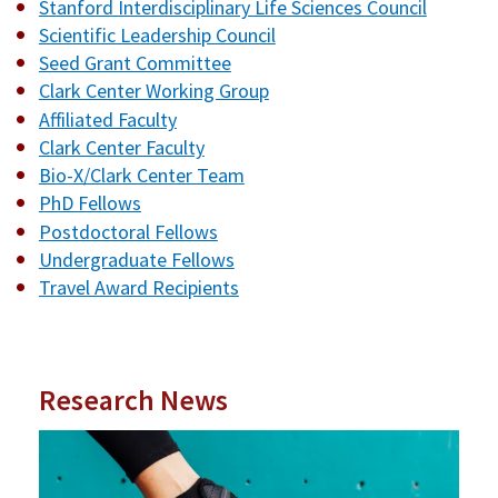
Stanford Interdisciplinary Life Sciences Council
Scientific Leadership Council
Seed Grant Committee
Clark Center Working Group
Affiliated Faculty
Clark Center Faculty
Bio-X/Clark Center Team
PhD Fellows
Postdoctoral Fellows
Undergraduate Fellows
Travel Award Recipients
Research News