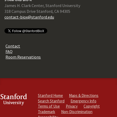
James H. Clark Center, Stanford University
318 Campus Drive Stanford, CA 94305
contact-biox@stanford.edu
Contact
FAQ
Room Reservations
Stanford Home
Maps & Directions
Search Stanford
Emergency Info
Terms of Use
Privacy
Copyright
Trademark
Non-Discrimination