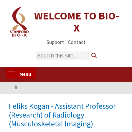
Skip
to
WELCOME TO BIO-
main
X
content
Support
Contact
Search
Toggle menu visibility
Menu
Home
Feliks Kogan - Assistant Professor
(Research) of Radiology
(Musculoskeletal Imaging)