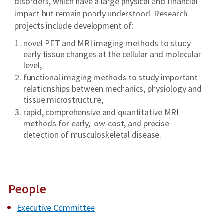
disorders, which have a large physical and financial
impact but remain poorly understood. Research
projects include development of:
novel PET and MRI imaging methods to study
early tissue changes at the cellular and molecular
level,
functional imaging methods to study important
relationships between mechanics, physiology and
tissue microstructure,
rapid, comprehensive and quantitative MRI
methods for early, low-cost, and precise
detection of musculoskeletal disease.
People
Executive Committee