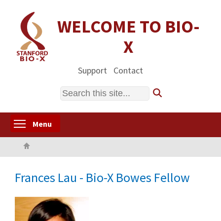
Skip
to
WELCOME TO BIO-
main
X
content
Support
Contact
Search
Toggle menu visibility
Menu
Home
Frances Lau - Bio-X Bowes Fellow