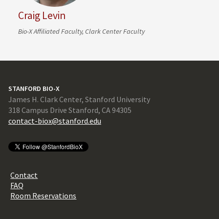
Craig Levin
Bio-X Affiliated Faculty, Clark Center Faculty
STANFORD BIO-X
James H. Clark Center, Stanford University
318 Campus Drive Stanford, CA 94305
contact-biox@stanford.edu
Contact
FAQ
Room Reservations