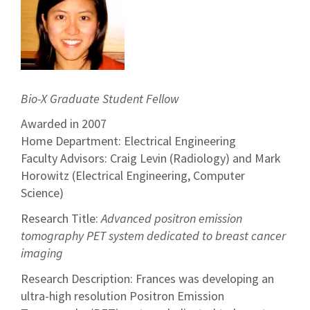
Bio-X Graduate Student Fellow
Awarded in 2007
Home Department: Electrical Engineering
Faculty Advisors: Craig Levin (Radiology) and Mark
Horowitz (Electrical Engineering, Computer
Science)
Research Title:
Advanced positron emission
tomography PET system dedicated to breast cancer
imaging
Research Description: Frances was developing an
ultra-high resolution Positron Emission