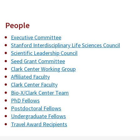
People
Executive Committee
Stanford Interdisciplinary Life Sciences Council
Scientific Leadership Council
Seed Grant Committee
Clark Center Working Group
Affiliated Faculty
Clark Center Faculty
Bio-X/Clark Center Team
PhD Fellows
Postdoctoral Fellows
Undergraduate Fellows
Travel Award Recipients