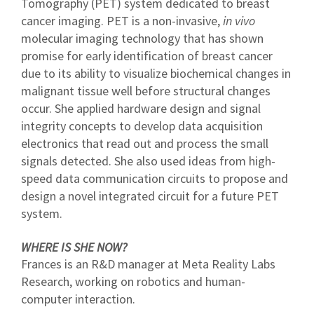
Tomography (PET) system dedicated to breast
cancer imaging. PET is a non-invasive,
in vivo
molecular imaging technology that has shown
promise for early identification of breast cancer
due to its ability to visualize biochemical changes in
malignant tissue well before structural changes
occur. She applied hardware design and signal
integrity concepts to develop data acquisition
electronics that read out and process the small
signals detected. She also used ideas from high-
speed data communication circuits to propose and
design a novel integrated circuit for a future PET
system.
WHERE IS SHE NOW?
Frances is an R&D manager at Meta Reality Labs
Research, working on robotics and human-
computer interaction.