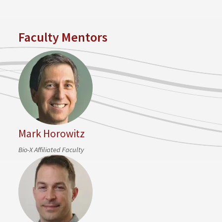
Faculty Mentors
Mark Horowitz
Bio-X Affiliated Faculty