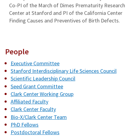
Co-PI of the March of Dimes Prematurity Research
Center at Stanford and PI of the California Center
Finding Causes and Preventives of Birth Defects.
People
Executive Committee
Stanford Interdisciplinary Life Sciences Council
Scientific Leadership Council
Seed Grant Committee
Clark Center Working Group
Affiliated Faculty
Clark Center Faculty
Bio-X/Clark Center Team
PhD Fellows
Postdoctoral Fellows