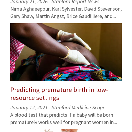
January 21, 2026 - Stanford Report News
Nima Aghaeepour, Karl Sylvester, David Stevenson,
Gary Shaw, Martin Angst, Brice Gaudilliere, and...
Predicting premature birth in low-
resource settings
January 12, 2021 - Stanford Medicine Scope
A blood test that predicts if a baby will be born
prematurely works well for pregnant women in...