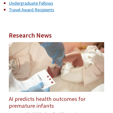
Undergraduate Fellows
Travel Award Recipients
Research News
AI predicts health outcomes for
premature infants