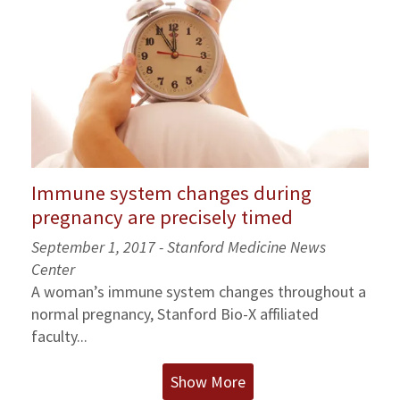
Immune system changes during
pregnancy are precisely timed
September 1, 2017 - Stanford Medicine News
Center
A woman’s immune system changes throughout a
normal pregnancy, Stanford Bio-X affiliated
faculty...
Show More