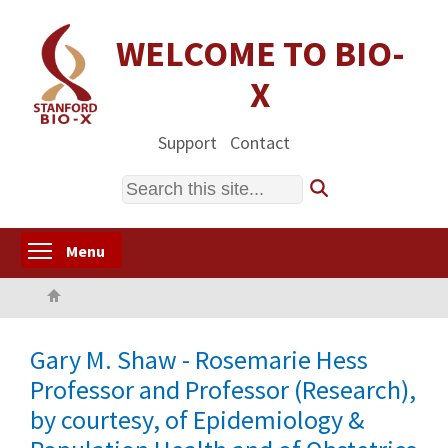
Skip
to
WELCOME TO BIO-
main
X
content
Support
Contact
Search
Toggle menu visibility
Menu
Home
Gary M. Shaw - Rosemarie Hess
Professor and Professor (Research),
by courtesy, of Epidemiology &