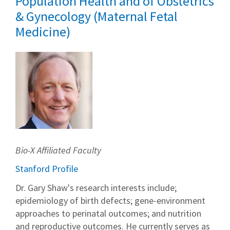
Population Health and of Obstetrics
& Gynecology (Maternal Fetal
Medicine)
Bio-X Affiliated Faculty
Stanford Profile
Dr. Gary Shaw's research interests include;
epidemiology of birth defects; gene-environment
approaches to perinatal outcomes; and nutrition
and reproductive outcomes. He currently serves as