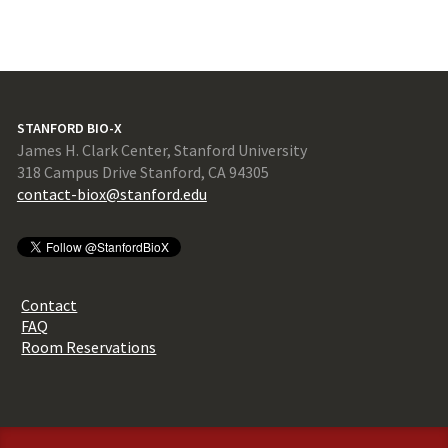
STANFORD BIO-X
James H. Clark Center, Stanford University
318 Campus Drive Stanford, CA 94305
contact-biox@stanford.edu
Contact
FAQ
Room Reservations