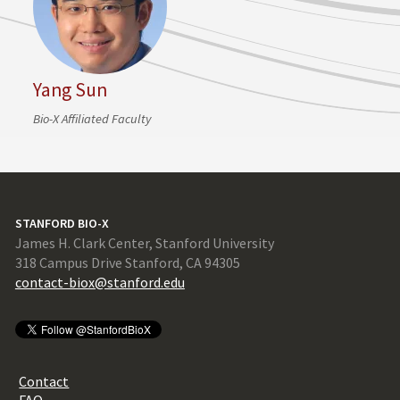
Yang Sun
Bio-X Affiliated Faculty
STANFORD BIO-X
James H. Clark Center, Stanford University
318 Campus Drive Stanford, CA 94305
contact-biox@stanford.edu
Contact
FAQ