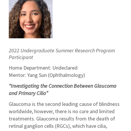
2022 Undergraduate Summer Research Program
Participant
Home Department: Undeclared
Mentor: Yang Sun (Ophthalmology)
“Investigating the Connection Between Glaucoma
and Primary Cilia”
Glaucoma is the second leading cause of blindness
worldwide, however, there is no cure and limited
treatments. Glaucoma results from the death of
retinal ganglion cells (RGCs), which have cilia,