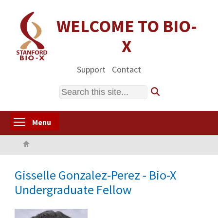
Skip
to
WELCOME TO BIO-
main
X
content
Support
Contact
Search
Toggle menu visibility
Menu
Home
Gisselle Gonzalez-Perez - Bio-X
Undergraduate Fellow