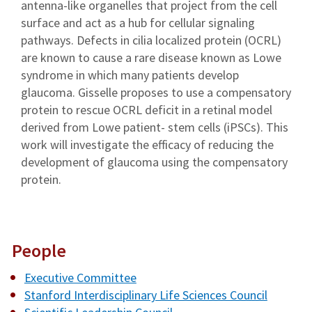
antenna-like organelles that project from the cell
surface and act as a hub for cellular signaling
pathways. Defects in cilia localized protein (OCRL)
are known to cause a rare disease known as Lowe
syndrome in which many patients develop
glaucoma. Gisselle proposes to use a compensatory
protein to rescue OCRL deficit in a retinal model
derived from Lowe patient- stem cells (iPSCs). This
work will investigate the efficacy of reducing the
development of glaucoma using the compensatory
protein.
People
Executive Committee
Stanford Interdisciplinary Life Sciences Council