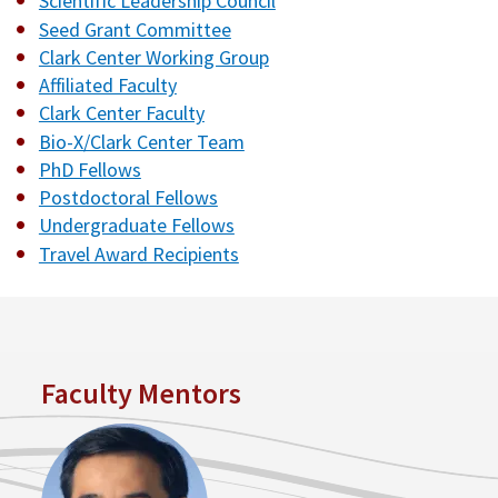
Scientific Leadership Council
Seed Grant Committee
Clark Center Working Group
Affiliated Faculty
Clark Center Faculty
Bio-X/Clark Center Team
PhD Fellows
Postdoctoral Fellows
Undergraduate Fellows
Travel Award Recipients
Faculty Mentors