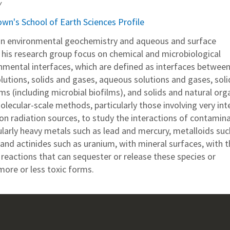
y
own's School of Earth Sciences Profile
 in environmental geochemistry and aqueous and surface
his research group focus on chemical and microbiological
onmental interfaces, which are defined as interfaces betwee
lutions, solids and gases, aqueous solutions and gases, soli
s (including microbial biofilms), and solids and natural org
olecular-scale methods, particularly those involving very in
on radiation sources, to study the interactions of contamin
ularly heavy metals such as lead and mercury, metalloids suc
 and actinides such as uranium, with mineral surfaces, with t
reactions that can sequester or release these species or
ore or less toxic forms.