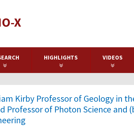
IO-X
SEARCH
HIGHLIGHTS
VIDEOS
iam Kirby Professor of Geology in th
nd Professor of Photon Science and (
neering