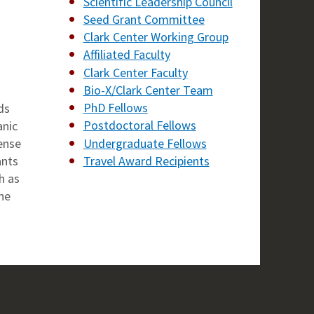
Scientific Leadership Council
Seed Grant Committee
Clark Center Working Group
Affiliated Faculty
Clark Center Faculty
Bio-X/Clark Center Team
n
PhD Fellows
ds
Postdoctoral Fellows
anic
Undergraduate Fellows
tense
Travel Award Recipients
ants
h as
he