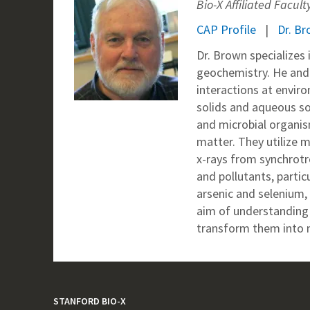
Bio-X Affiliated Facult
CAP Profile
Dr. Br
Dr. Brown specializes
geochemistry. He and 
interactions at envir
solids and aqueous so
and microbial organism
matter. They utilize m
x-rays from synchrotr
and pollutants, partic
arsenic and selenium,
aim of understanding 
transform them into m
STANFORD BIO-X