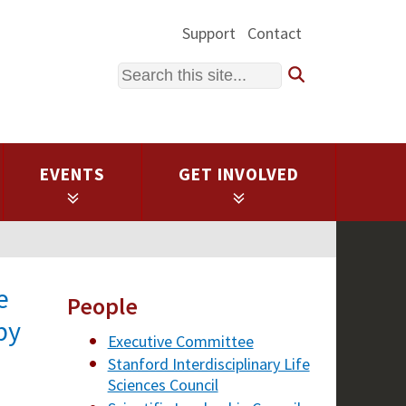
Support
Contact
Search
EVENTS
GET INVOLVED
e
People
by
Executive Committee
Stanford Interdisciplinary Life
Sciences Council