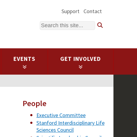
Support
Contact
Search
EVENTS
GET INVOLVED
People
Executive Committee
Stanford Interdisciplinary Life
Sciences Council