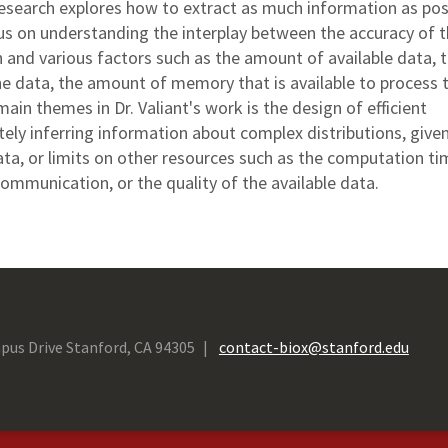
 research explores how to extract as much information as pos
us on understanding the interplay between the accuracy of 
 and various factors such as the amount of available data, 
 the data, the amount of memory that is available to process 
main themes in Dr. Valiant's work is the design of efficient
tely inferring information about complex distributions, give
ta, or limits on other resources such as the computation ti
ommunication, or the quality of the available data.
pus Drive Stanford, CA 94305
contact-biox@stanford.edu