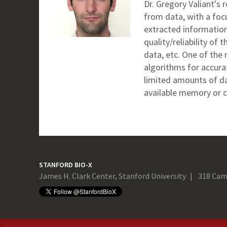
Dr. Gregory Valiant's
from data, with a foc
extracted information
quality/reliability of
data, etc. One of the 
algorithms for accura
limited amounts of da
available memory or c
STANFORD BIO-X
James H. Clark Center, Stanford University
318 Cam