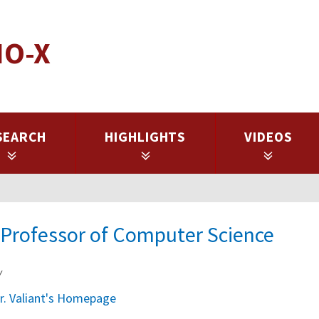
IO-X
SEARCH
HIGHLIGHTS
VIDEOS
e Professor of Computer Science
y
r. Valiant's Homepage