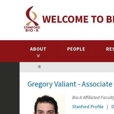
Skip
to
WELCOME TO B
main
content
ABOUT
PEOPLE
RE
Home
Gregory Valiant - Associat
Bio-X Affiliated Facult
Stanford Profile
D