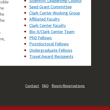
Scientific Leadership Council
sible
Seed Grant Committee
the
Clark Center Working Group
the
Affiliated Faculty
the
Clark Center Faculty
Bio-X/Clark Center Team
n
PhD Fellows
me,
Postdoctoral Fellows
Undergraduate Fellows
Travel Award Recipients
Contact
FAQ
Room Reservations