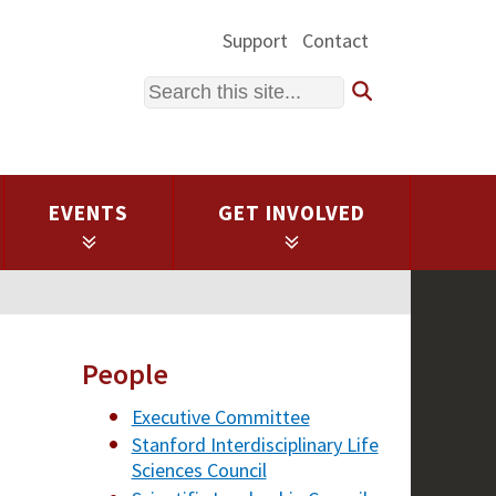
Support
Contact
Search
EVENTS
GET INVOLVED
People
Executive Committee
Stanford Interdisciplinary Life
Sciences Council