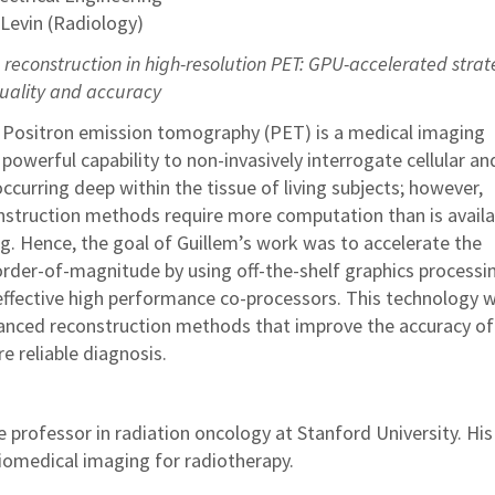
 Levin (Radiology)
reconstruction in high-resolution PET: GPU-accelerated strat
uality and accuracy
: Positron emission tomography (PET) is a medical imaging
powerful capability to non-invasively interrogate cellular an
curring deep within the tissue of living subjects; however,
struction methods require more computation than is availab
ting. Hence, the goal of Guillem’s work was to accelerate the
order-of-magnitude by using off-the-shelf graphics processi
effective high performance co-processors. This technology wi
anced reconstruction methods that improve the accuracy of
re reliable diagnosis.
e professor in radiation oncology at Stanford University. His
biomedical imaging for radiotherapy.