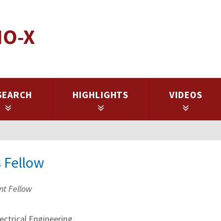
IO-X
SEARCH
HIGHLIGHTS
VIDEOS
s Fellow
nt Fellow
ctrical Engineering