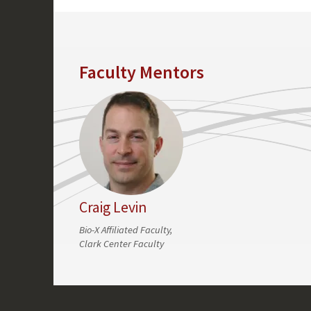
Faculty Mentors
Craig Levin
Bio-X Affiliated Faculty,
Clark Center Faculty