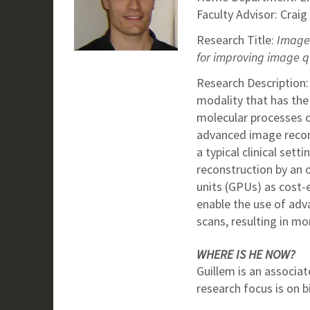
Faculty Advisor: Craig
Research Title:
Image 
for improving image q
Research Description
modality that has the 
molecular processes oc
advanced image recon
a typical clinical set
reconstruction by an 
units (GPUs) as cost-
enable the use of adv
scans, resulting in mo
WHERE IS HE NOW?
Guillem is an associat
research focus is on 