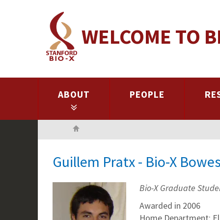
Skip
to
WELCOME TO B
main
content
ABOUT
PEOPLE
RE
Home
Guillem Pratx - Bio-X Bowe
Bio-X Graduate Stude
Awarded in 2006
Home Department: Ele