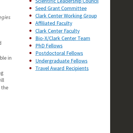
Scientific Leadership Council
Seed Grant Committee
Clark Center Working Group
egies
Affiliated Faculty
Clark Center Faculty
Bio-X/Clark Center Team
d
PhD Fellows
Postdoctoral Fellows
le in
Undergraduate Fellows
Travel Award Recipients
ng
ll
 the