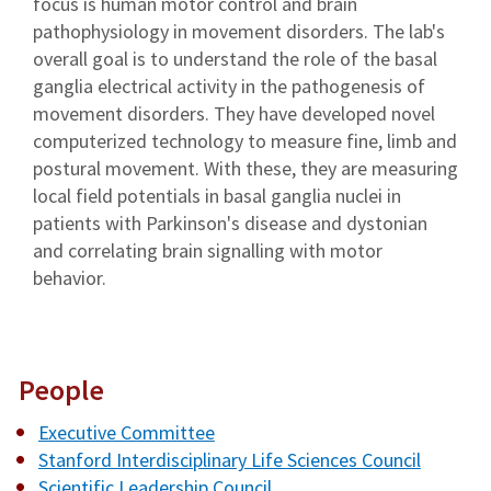
focus is human motor control and brain
pathophysiology in movement disorders. The lab's
overall goal is to understand the role of the basal
ganglia electrical activity in the pathogenesis of
movement disorders. They have developed novel
computerized technology to measure fine, limb and
postural movement. With these, they are measuring
local field potentials in basal ganglia nuclei in
patients with Parkinson's disease and dystonian
and correlating brain signalling with motor
behavior.
People
Executive Committee
Stanford Interdisciplinary Life Sciences Council
Scientific Leadership Council