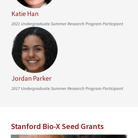
Katie Han
2021 Undergraduate Summer Research Program Participant
Jordan Parker
2017 Undergraduate Summer Research Program Participant
Stanford Bio-X Seed Grants