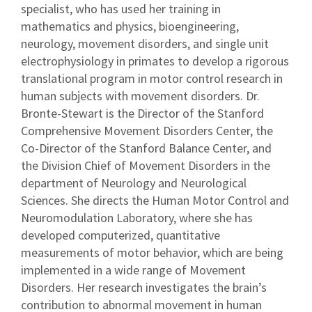
specialist, who has used her training in
mathematics and physics, bioengineering,
neurology, movement disorders, and single unit
electrophysiology in primates to develop a rigorous
translational program in motor control research in
human subjects with movement disorders. Dr.
Bronte-Stewart is the Director of the Stanford
Comprehensive Movement Disorders Center, the
Co-Director of the Stanford Balance Center, and
the Division Chief of Movement Disorders in the
department of Neurology and Neurological
Sciences. She directs the Human Motor Control and
Neuromodulation Laboratory, where she has
developed computerized, quantitative
measurements of motor behavior, which are being
implemented in a wide range of Movement
Disorders. Her research investigates the brain’s
contribution to abnormal movement in human