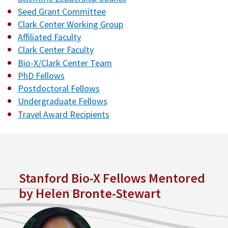
Seed Grant Committee
Clark Center Working Group
Affiliated Faculty
Clark Center Faculty
Bio-X/Clark Center Team
PhD Fellows
Postdoctoral Fellows
Undergraduate Fellows
Travel Award Recipients
Stanford Bio-X Fellows Mentored
by Helen Bronte-Stewart