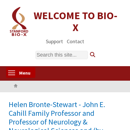
Skip
to
WELCOME TO BIO-
main
X
content
Support
Contact
Search
Toggle menu visibility
Menu
Home
Helen Bronte-Stewart - John E.
Cahill Family Professor and
Professor of Neurology &