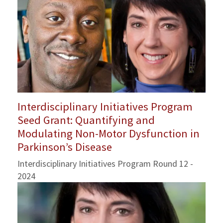
Interdisciplinary Initiatives Program
Seed Grant: Quantifying and
Modulating Non-Motor Dysfunction in
Parkinson’s Disease
Interdisciplinary Initiatives Program Round 12 -
2024