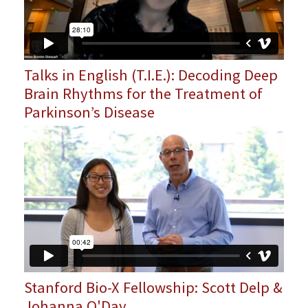
Talks in English (T.I.E.): Decoding Deep
Brain Rhythms for the Treatment of
Parkinson’s Disease
Stanford Bio-X Fellowship: Scott Delp &
Johanna O'Day