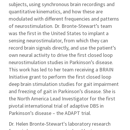
subjects, using synchronous brain recordings and
quantitative kinematics, and how these are
modulated with different frequencies and patterns
of neurostimulation. Dr. Bronte-Stewart’s team
was the first in the United States to implant a
sensing neurostimulator, from which they can
record brain signals directly, and use the patient’s
own neural activity to drive the first closed loop
neurostimulation studies in Parkinson’s disease.
This work has led to her team receiving a BRAIN
Initiative grant to perform the first closed loop
deep brain stimulation studies for gait impairment
and freezing of gait in Parkinson’s disease. She is
the North America Lead Investigator for the first
pivotal international trial of adaptive DBS in
Parkinson’s disease – the ADAPT trial.
Dr. Helen Bronte-Stewart's laboratory research