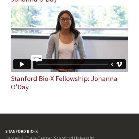
Stanford Bio-X Fellowship: Johanna
O'Day
STANFORD BIO-X
James H. Clark Center, Stanford University