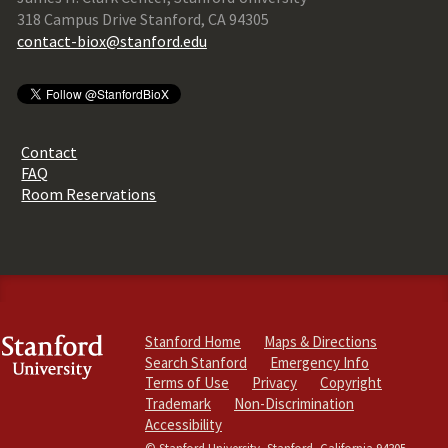
318 Campus Drive Stanford, CA 94305
contact-biox@stanford.edu
Contact
FAQ
Room Reservations
Stanford Home
Maps & Directions
Search Stanford
Emergency Info
Terms of Use
Privacy
Copyright
Trademark
Non-Discrimination
Accessibility