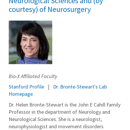
Neurological Sciences and (by
courtesy) of Neurosurgery
Bio-X Affiliated Faculty
Stanford Profile
Dr. Bronte-Stewart's Lab
Homepage
Dr. Helen Bronte-Stewart is the John E Cahill Family
Professor in the department of Neurology and
Neurological Sciences. She is a neurologist,
neurophysiologist and movement disorders