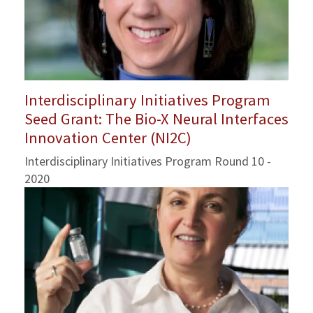
Interdisciplinary Initiatives Program
Seed Grant: The Bio-X Neural Interfaces
Innovation Center (NI2C)
Interdisciplinary Initiatives Program Round 10 -
2020