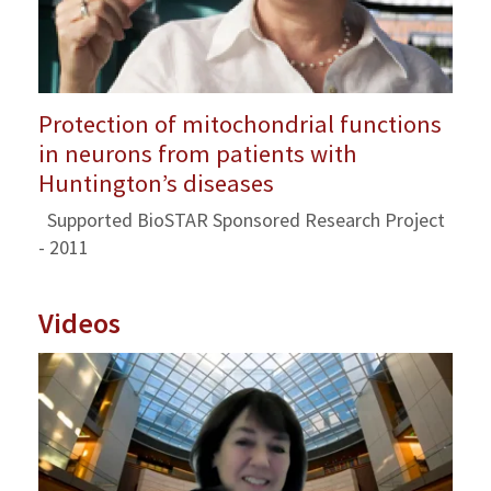
Protection of mitochondrial functions
in neurons from patients with
Huntington’s diseases
Supported BioSTAR Sponsored Research Project
- 2011
Videos