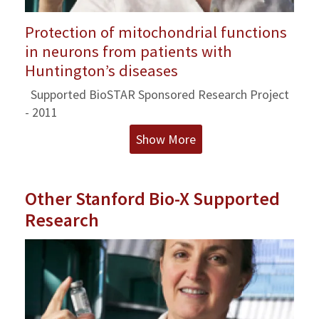
Protection of mitochondrial functions
in neurons from patients with
Huntington’s diseases
Supported BioSTAR Sponsored Research Project
- 2011
Show More
Other Stanford Bio-X Supported
Research