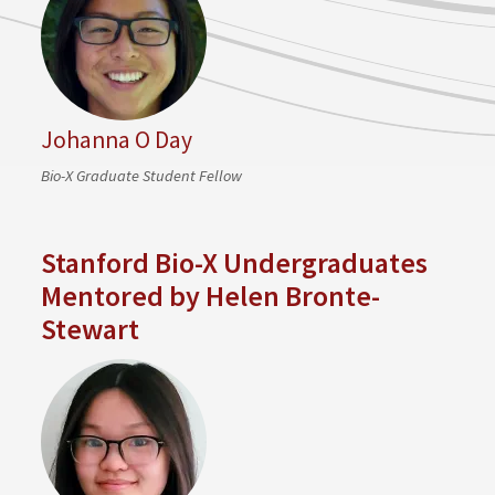
Johanna O Day
Bio-X Graduate Student Fellow
Stanford Bio-X Undergraduates
Mentored by Helen Bronte-
Stewart