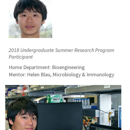
2018 Undergraduate Summer Research Program
Participant
Home Department: Bioengineering
Mentor: Helen Blau, Microbiology & Immunology