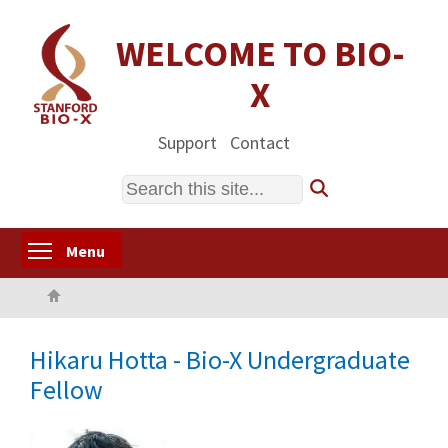
Skip
to
WELCOME TO BIO-
main
X
content
Support
Contact
Search
Toggle menu visibility
Menu
Home
Hikaru Hotta - Bio-X Undergraduate
Fellow