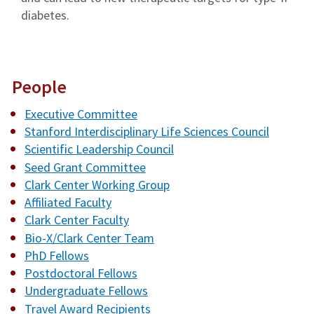
diabetes.
People
Executive Committee
Stanford Interdisciplinary Life Sciences Council
Scientific Leadership Council
Seed Grant Committee
Clark Center Working Group
Affiliated Faculty
Clark Center Faculty
Bio-X/Clark Center Team
PhD Fellows
Postdoctoral Fellows
Undergraduate Fellows
Travel Award Recipients