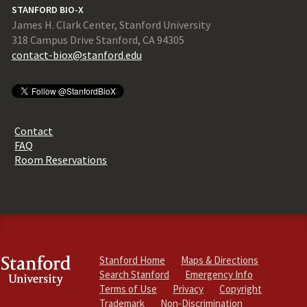
STANFORD BIO-X
James H. Clark Center, Stanford University
318 Campus Drive Stanford, CA 94305
contact-biox@stanford.edu
Contact
FAQ
Room Reservations
Stanford Home
Maps & Directions
Search Stanford
Emergency Info
Terms of Use
Privacy
Copyright
Trademark
Non-Discrimination