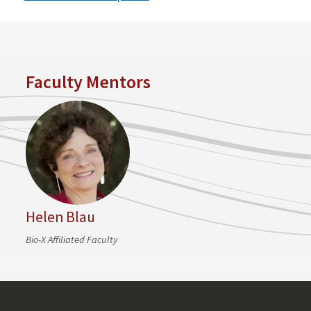
Faculty Mentors
Helen Blau
Bio-X Affiliated Faculty