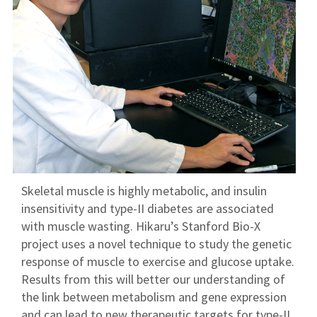
Skeletal muscle is highly metabolic, and insulin
insensitivity and type-II diabetes are associated
with muscle wasting. Hikaru’s Stanford Bio-X
project uses a novel technique to study the genetic
response of muscle to exercise and glucose uptake.
Results from this will better our understanding of
the link between metabolism and gene expression
and can lead to new therapeutic targets for type-II