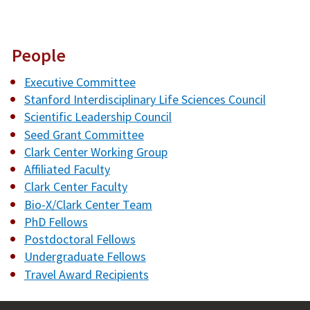
People
Executive Committee
Stanford Interdisciplinary Life Sciences Council
Scientific Leadership Council
Seed Grant Committee
Clark Center Working Group
Affiliated Faculty
Clark Center Faculty
Bio-X/Clark Center Team
PhD Fellows
Postdoctoral Fellows
Undergraduate Fellows
Travel Award Recipients