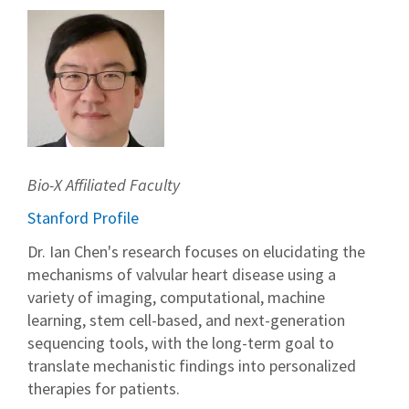
Bio-X Affiliated Faculty
Stanford Profile
Dr. Ian Chen's research focuses on elucidating the
mechanisms of valvular heart disease using a
variety of imaging, computational, machine
learning, stem cell-based, and next-generation
sequencing tools, with the long-term goal to
translate mechanistic findings into personalized
therapies for patients.