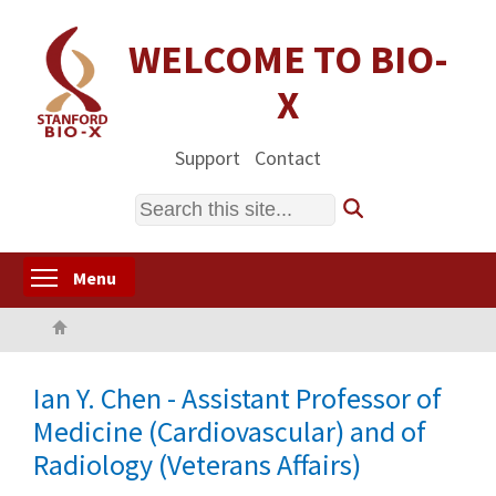
Skip
to
WELCOME TO BIO-
main
X
content
Support
Contact
Search
Toggle menu visibility
Menu
Home
Ian Y. Chen - Assistant Professor of
Medicine (Cardiovascular) and of
Radiology (Veterans Affairs)