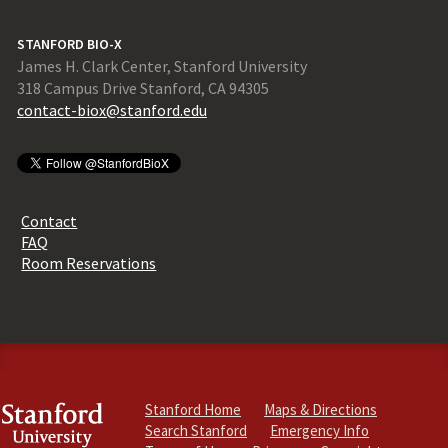
STANFORD BIO-X
James H. Clark Center, Stanford University
318 Campus Drive Stanford, CA 94305
contact-biox@stanford.edu
Contact
FAQ
Room Reservations
Stanford Home
Maps & Directions
Search Stanford
Emergency Info