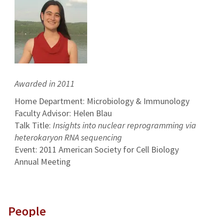
Awarded in 2011
Home Department: Microbiology & Immunology
Faculty Advisor: Helen Blau
Talk Title:
Insights into nuclear reprogramming via
heterokaryon RNA sequencing
Event: 2011 American Society for Cell Biology
Annual Meeting
People