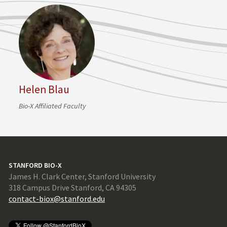
Helen Blau
Bio-X Affiliated Faculty
STANFORD BIO-X
James H. Clark Center, Stanford University
318 Campus Drive Stanford, CA 94305
contact-biox@stanford.edu