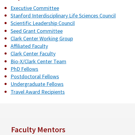
Executive Committee
Stanford Interdisciplinary Life Sciences Council
Scientific Leadership Council
Seed Grant Committee
Clark Center Working Group
Affiliated Faculty
Clark Center Faculty
Bio-X/Clark Center Team
PhD Fellows
Postdoctoral Fellows
Undergraduate Fellows
Travel Award Recipients
Faculty Mentors