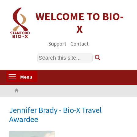
Skip
to
WELCOME TO BIO-
main
X
content
Support
Contact
Search
Toggle menu visibility
Menu
Home
Jennifer Brady - Bio-X Travel
Awardee