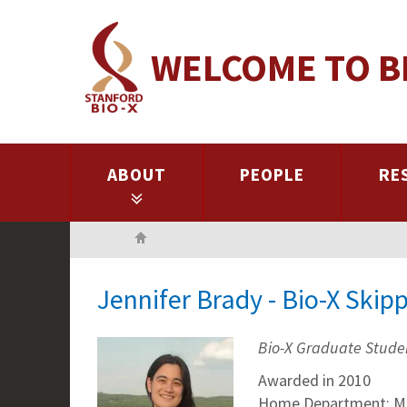
Skip
to
WELCOME TO B
main
content
ABOUT
PEOPLE
RE
Home
Jennifer Brady - Bio-X Skip
Bio-X Graduate Stude
Awarded in 2010
Home Department: Mi