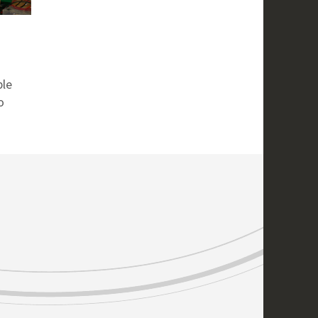
ple
o