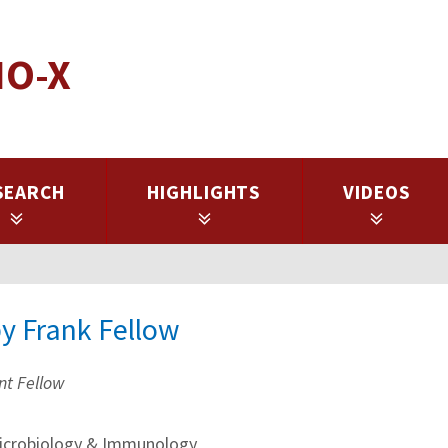
IO-X
SEARCH
HIGHLIGHTS
VIDEOS
py Frank Fellow
nt Fellow
crobiology & Immunology