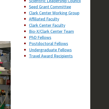
Scientific Leadership Council
Seed Grant Committee
Clark Center Working Group
Affiliated Faculty
Clark Center Faculty
Bio-X/Clark Center Team
PhD Fellows
Postdoctoral Fellows
Undergraduate Fellows
Travel Award Recipients