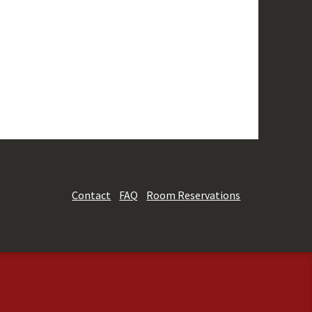
Contact
FAQ
Room Reservations