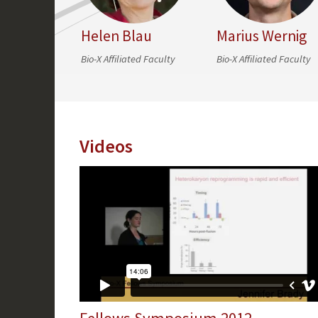
Helen Blau
Marius Wernig
Bio-X Affiliated Faculty
Bio-X Affiliated Faculty
Videos