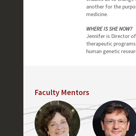
another for the purpo
medicine.
WHERE IS SHE NOW?
Jennifer is Director o
therapeutic programs
human genetic resear
Faculty Mentors