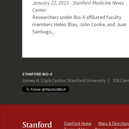
January 22, 2015 - Stanford Medicine News
Center
Researchers under Bio-X affiliated faculty
members Helen Blau, John Cooke, and Juan
Santiago,...
STANFORD BIO-X
James H. Clark Center, Stanford University
318 Cam
Stanford Home
Maps & Direction