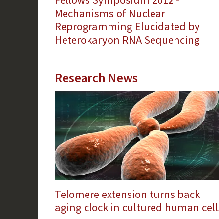
Fellows Symposium 2012 -
Mechanisms of Nuclear
Reprogramming Elucidated by
Heterokaryon RNA Sequencing
Research News
Telomere extension turns back
aging clock in cultured human cell