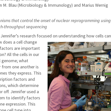
en M. Blau (Microbiology & Immunology) and Marius Wernig
isms that control the onset of nuclear reprogramming using
gh-throughput sequencing
 Jennifer’s research focused on understanding how cells can
 does a cell change
 factors are important
n? All the cells in our
al genome; what
r from one another is
nes they express. This
cription factors and
ons, which determine
r off. Jennifer used a
em to identify factors
ene expression. This
ne cell type into