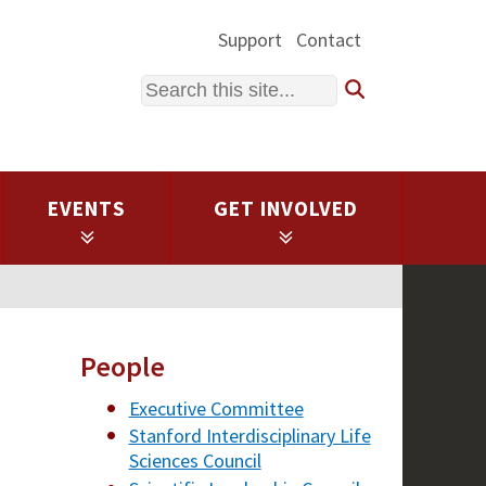
Support
Contact
Search
EVENTS
GET INVOLVED
People
Executive Committee
Stanford Interdisciplinary Life
Sciences Council