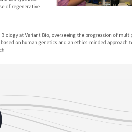
se of regenerative
f Biology at Variant Bio, overseeing the progression of multi
 based on human genetics and an ethics-minded approach t
ch.