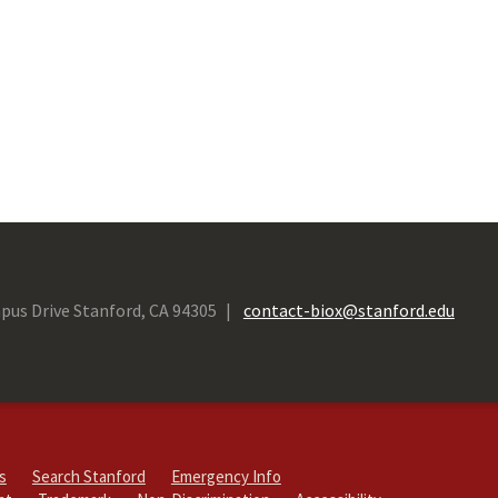
pus Drive Stanford, CA 94305
contact-biox@stanford.edu
s
Search Stanford
Emergency Info