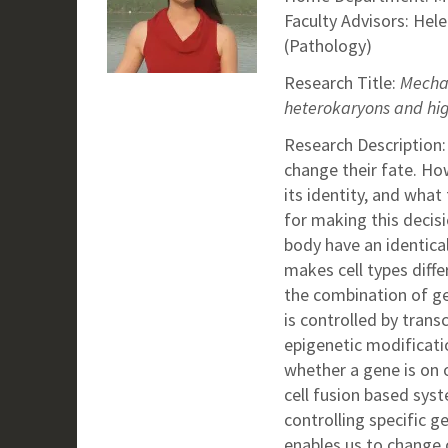
Faculty Advisors: Hel
(Pathology)
Research Title:
Mechan
heterokaryons and hi
Research Description:
change their fate.
How
its identity, and what
for making this decisio
body have an identic
makes cell types diffe
the combination of ge
is controlled by trans
epigenetic modificati
whether a gene is on o
cell fusion based syst
controlling specific g
enables us to change o