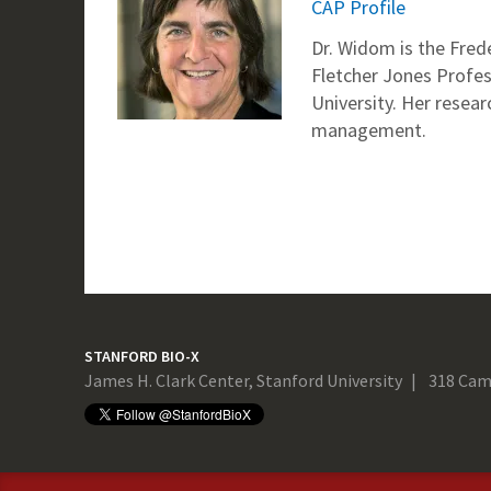
CAP Profile
Dr. Widom is the Fre
Fletcher Jones Profes
University. Her resea
management.
STANFORD BIO-X
James H. Clark Center, Stanford University
318 Cam