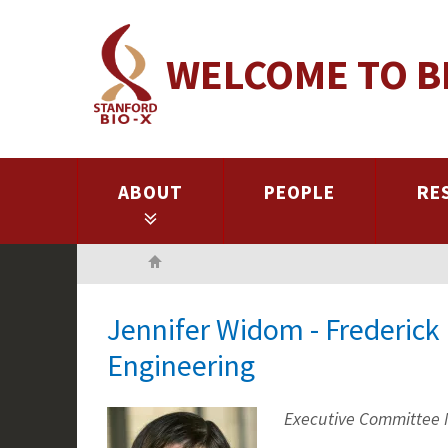
Skip
to
WELCOME TO B
main
content
ABOUT
PEOPLE
RE
Home
Jennifer Widom - Frederic
Engineering
Executive Committee