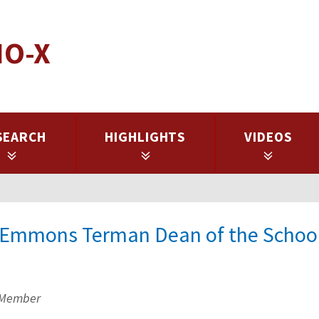
IO-X
SEARCH
HIGHLIGHTS
VIDEOS
k Emmons Terman Dean of the School
 Member