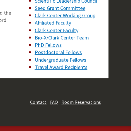
Scientific Leadership Council
Seed Grant Committee
d the
Clark Center Working Group
ord
Affiliated Faculty
Clark Center Faculty
Bio-X/Clark Center Team
PhD Fellows
Postdoctoral Fellows
Undergraduate Fellows
Travel Award Recipients
Contact
FAQ
Room Reservations