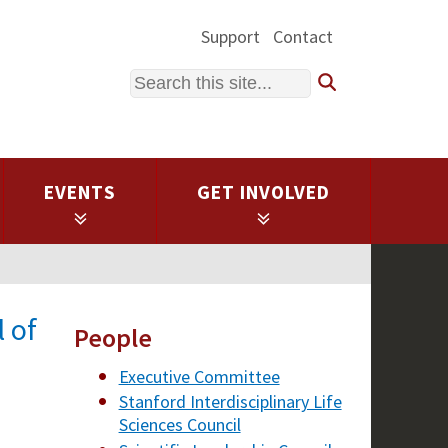
Support
Contact
Search
EVENTS
GET INVOLVED
 of
People
Executive Committee
Stanford Interdisciplinary Life
Sciences Council