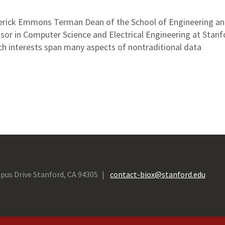
derick Emmons Terman Dean of the School of Engineering an
sor in Computer Science and Electrical Engineering at Stanf
rch interests span many aspects of nontraditional data
pus Drive Stanford, CA 94305
contact-biox@stanford.edu