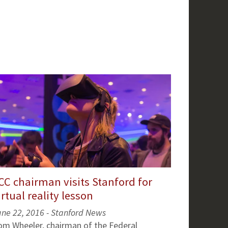
CC chairman visits Stanford for
irtual reality lesson
une 22, 2016 - Stanford News
om Wheeler, chairman of the Federal