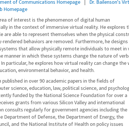
artment of Communications Homepage
Dr. Bailenson's Vir
ab Homepage
area of interest is the phenomenon of digital human
ally in the context of immersive virtual reality. He explores 
e are able to represent themselves when the physical constr
ly-rendered behaviors are removed. Furthermore, he designs
y systems that allow physically remote individuals to meet in v
he manner in which these systems change the nature of verb
 In particular, he explores how virtual reality can change the
ucation, environmental behavior, and health.
 published in over 90 academic papers in the fields of
er science, education, law, political science, and psycholog
ently funded by the National Science Foundation for over a
ceives grants from various Silicon Valley and international
on consults regularly for government agencies including the
he Department of Defense, the Department of Energy, the
cil, and the National Institute of Health on policy issues