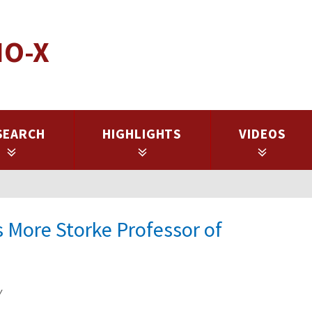
IO-X
SEARCH
HIGHLIGHTS
VIDEOS
 More Storke Professor of
y