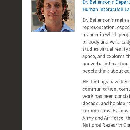
Dr. Bailenson's Dep
Human Interaction L
Dr. Bailenson’s main 
representation, especi
manner in which peopl
of body and veridical
studies virtual realit
space, and explores t
nonverbal interaction.
people think about ed
His findings have been
communication, comput
work has been consist
decade, and he also re
corporations. Bailens
Army and Air Force, t
National Research Coun