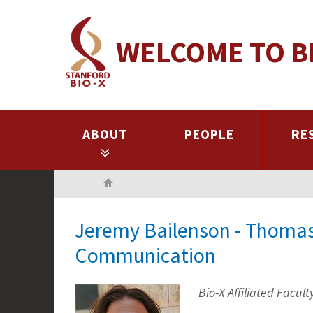
Skip
to
WELCOME TO B
main
content
ABOUT
PEOPLE
RE
Home
Jeremy Bailenson - Thomas
Communication
Bio-X Affiliated Facult