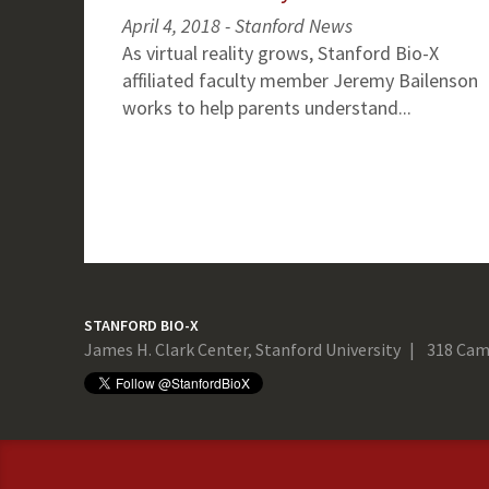
April 4, 2018 - Stanford News
As virtual reality grows, Stanford Bio-X
affiliated faculty member Jeremy Bailenson
works to help parents understand...
STANFORD BIO-X
James H. Clark Center, Stanford University
318 Cam