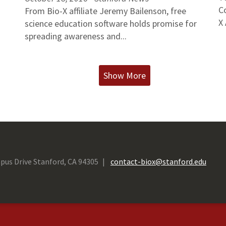
C
From Bio-X affiliate Jeremy Bailenson, free
X 
science education software holds promise for
spreading awareness and...
Show More
pus Drive Stanford, CA 94305
contact-biox@stanford.edu