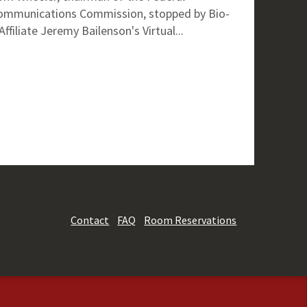
ommunications Commission, stopped by Bio-
Affiliate Jeremy Bailenson's Virtual...
Contact
FAQ
Room Reservations