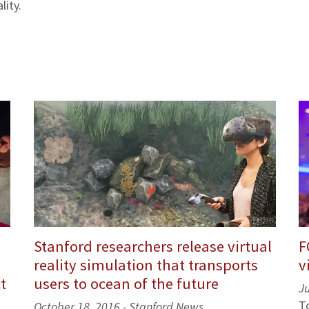
lity.
Stanford researchers release virtual
F
reality simulation that transports
v
t
users to ocean of the future
J
T
October 18, 2016 - Stanford News