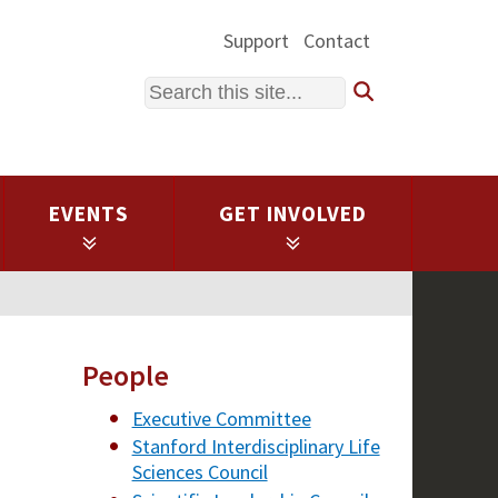
Support
Contact
Search
EVENTS
GET INVOLVED
People
Executive Committee
Stanford Interdisciplinary Life
Sciences Council