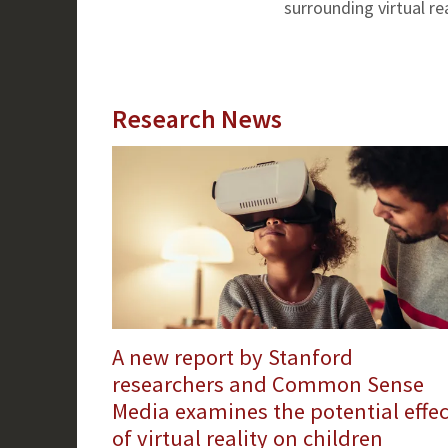
surrounding virtual rea
Research News
A new report by Stanford
researchers and Common Sense
Media examines the potential effec
of virtual reality on children