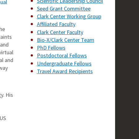
Scientific Leadership Council
tual
Seed Grant Committee
Clark Center Working Group
Affiliated Faculty
the
Clark Center Faculty
aints
Bio-X/Clark Center Team
 and
PhD Fellows
irtual
Postdoctoral Fellows
al and
Undergraduate Fellows
 way
Travel Award Recipients
y. His
 US