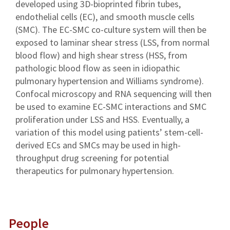
developed using 3D-bioprinted fibrin tubes,
endothelial cells (EC), and smooth muscle cells
(SMC). The EC-SMC co-culture system will then be
exposed to laminar shear stress (LSS, from normal
blood flow) and high shear stress (HSS, from
pathologic blood flow as seen in idiopathic
pulmonary hypertension and Williams syndrome).
Confocal microscopy and RNA sequencing will then
be used to examine EC-SMC interactions and SMC
proliferation under LSS and HSS. Eventually, a
variation of this model using patients’ stem-cell-
derived ECs and SMCs may be used in high-
throughput drug screening for potential
therapeutics for pulmonary hypertension.
People