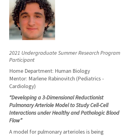
2021 Undergraduate Summer Research Program
Participant
Home Department: Human Biology
Mentor: Marlene Rabinovitch (Pediatrics -
Cardiology)
“Developing a 3-Dimensional Reductionist
Pulmonary Arteriole Model to Study Cell-Cell
Interactions under Healthy and Pathologic Blood
Flow”
A model for pulmonary arterioles is being