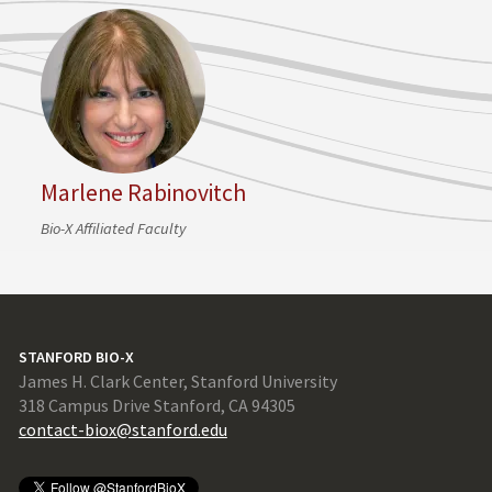
Marlene Rabinovitch
Bio-X Affiliated Faculty
STANFORD BIO-X
James H. Clark Center, Stanford University
318 Campus Drive Stanford, CA 94305
contact-biox@stanford.edu