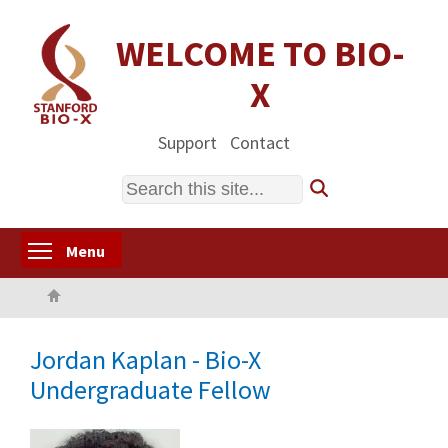
Skip
to
WELCOME TO BIO-
main
X
content
Support
Contact
Search
Toggle menu visibility
Menu
Home
Jordan Kaplan - Bio-X
Undergraduate Fellow