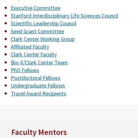
Executive Committee
Stanford Interdisciplinary Life Sciences Council
Scientific Leadership Council
Seed Grant Committee
Clark Center Working Group
Affiliated Faculty
Clark Center Faculty
Bio-X/Clark Center Team
PhD Fellows
Postdoctoral Fellows
Undergraduate Fellows
Travel Award Recipients
Faculty Mentors