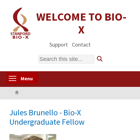
Skip
to
WELCOME TO BIO-
main
X
content
Support
Contact
Search
Toggle menu visibility
Menu
Home
Jules Brunello - Bio-X
Undergraduate Fellow