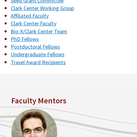
Seed Grant Committee
Clark Center Working Group
Affiliated Faculty
Clark Center Faculty
Bio-X/Clark Center Team
PhD Fellows
Postdoctoral Fellows
Undergraduate Fellows
Travel Award Recipients
Faculty Mentors