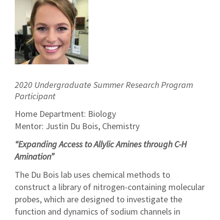
2020 Undergraduate Summer Research Program
Participant
Home Department: Biology
Mentor: Justin Du Bois, Chemistry
“Expanding Access to Allylic Amines through C-H
Amination”
The Du Bois lab uses chemical methods to
construct a library of nitrogen-containing molecular
probes, which are designed to investigate the
function and dynamics of sodium channels in