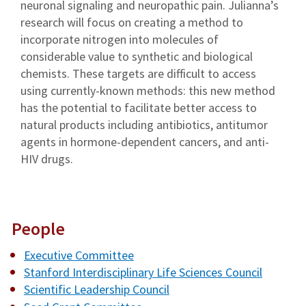
neuronal signaling and neuropathic pain. Julianna’s
research will focus on creating a method to
incorporate nitrogen into molecules of
considerable value to synthetic and biological
chemists. These targets are difficult to access
using currently-known methods: this new method
has the potential to facilitate better access to
natural products including antibiotics, antitumor
agents in hormone-dependent cancers, and anti-
HIV drugs.
People
Executive Committee
Stanford Interdisciplinary Life Sciences Council
Scientific Leadership Council