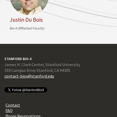
Justin Du Bois
Bio-X Affiliated Faculty
STANFORD BIO-X
James H. Clark Center, Stanford University
318 Campus Drive Stanford, CA 94305
contact-biox@stanford.edu
Contact
FAQ
Room Reservations