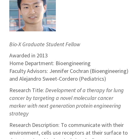
Bio-X Graduate Student Fellow
Awarded in 2013
Home Department: Bioengineering
Faculty Advisors: Jennifer Cochran (Bioengineering)
and Alejandro Sweet-Cordero (Pediatrics)
Research Title:
Development of a therapy for lung
cancer by targeting a novel molecular cancer
marker with next generation protein engineering
strategy
Research Description: To communicate with their
environment, cells use receptors at their surface to