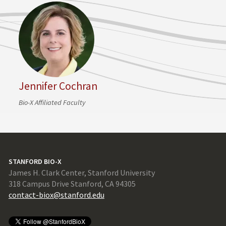
Jennifer Cochran
Bio-X Affiliated Faculty
STANFORD BIO-X
James H. Clark Center, Stanford University
318 Campus Drive Stanford, CA 94305
contact-biox@stanford.edu