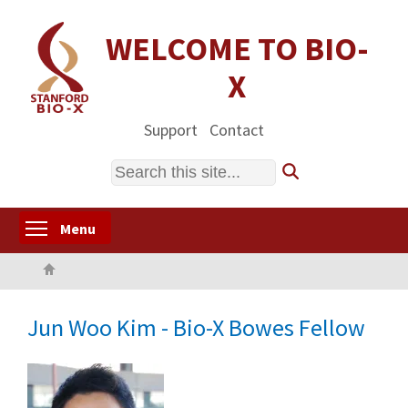
Skip
to
WELCOME TO BIO-
main
X
content
Support
Contact
Search
Toggle menu visibility
Menu
Home
Jun Woo Kim - Bio-X Bowes Fellow