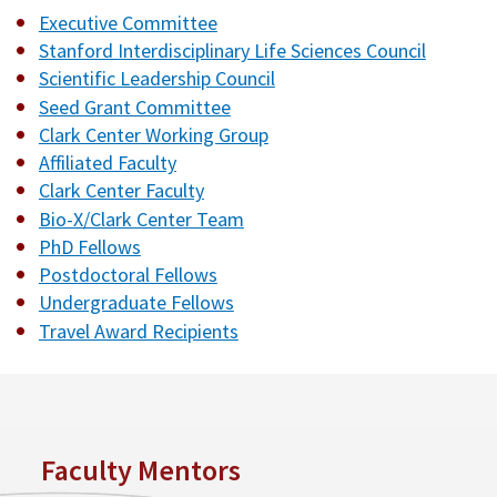
Executive Committee
Stanford Interdisciplinary Life Sciences Council
Scientific Leadership Council
Seed Grant Committee
Clark Center Working Group
Affiliated Faculty
Clark Center Faculty
Bio-X/Clark Center Team
PhD Fellows
Postdoctoral Fellows
Undergraduate Fellows
Travel Award Recipients
Faculty Mentors