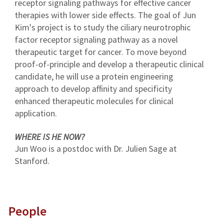
receptor signaling pathways for effective cancer
therapies with lower side effects. The goal of Jun
Kim's project is to study the ciliary neurotrophic
factor receptor signaling pathway as a novel
therapeutic target for cancer. To move beyond
proof-of-principle and develop a therapeutic clinical
candidate, he will use a protein engineering
approach to develop affinity and specificity
enhanced therapeutic molecules for clinical
application.
WHERE IS HE NOW?
Jun Woo is a postdoc with Dr. Julien Sage at
Stanford.
People