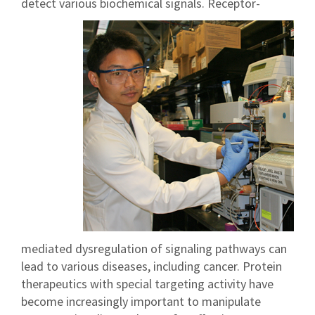
detect various biochemical signals.
Receptor-
mediated dysregulation of signaling pathways can
lead to various diseases, including cancer. Protein
therapeutics with special targeting activity have
become increasingly important to manipulate