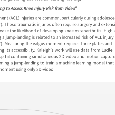
g to Assess Knee Injury Risk from Video”
ament (ACL) injuries are common, particularly during adolesc
). These traumatic injuries often require surgery and extens
rease the likelihood of developing knee osteoarthritis. High
a jump-landing is related to an increased risk of ACL injury
). Measuring the valgus moment requires force plates and
ng its accessibility. Kaleigh’s work will use data from Lucile
spital containing simultaneous 2D-video and motion capture
ming a jump-landing to train a machine learning model that
 moment using only 2D-video.