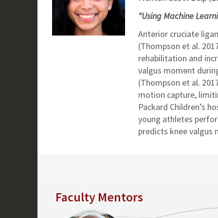
“Using Machine Learnin
Anterior cruciate lig
(Thompson et al. 2017
rehabilitation and inc
valgus moment during 
(Thompson et al. 2017
motion capture, limiti
Packard Children’s ho
young athletes perfor
predicts knee valgus
Faculty Mentors