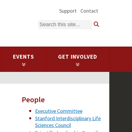
Support
Contact
Search
EVENTS
GET INVOLVED
People
Executive Committee
Stanford Interdisciplinary Life
Sciences Council