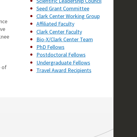
Scientific Leadership Council
Seed Grant Committee
Clark Center Working Group
ence
Affiliated Faculty
ive
Clark Center Faculty
 knee
Bio-X/Clark Center Team
PhD Fellows
Postdoctoral Fellows
Undergraduate Fellows
 of
Travel Award Recipients