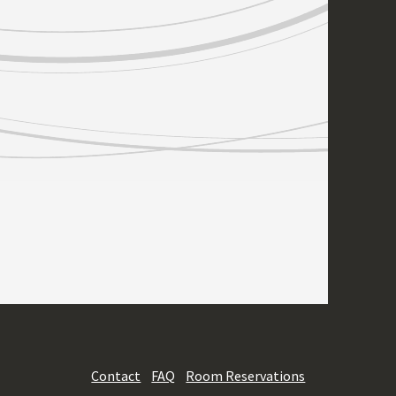
Contact
FAQ
Room Reservations