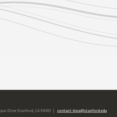
pus Drive Stanford, CA 94305
contact-biox@stanford.edu