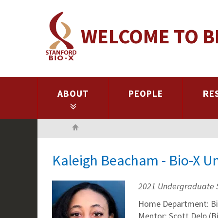
Skip
to
WELCOME TO B
main
content
ABOUT
PEOPLE
RE
Home
Kaleigh Beacham - Bio-X U
2021 Undergraduate 
Home Department: Bi
Mentor: Scott Delp (B