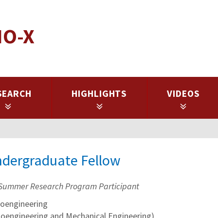
IO-X
SEARCH
HIGHLIGHTS
VIDEOS
ndergraduate Fellow
Summer Research Program Participant
oengineering
ioengineering and Mechanical Engineering)