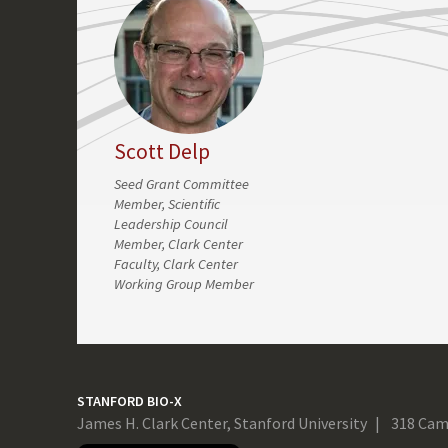
Scott Delp
Seed Grant Committee
Member, Scientific
Leadership Council
Member, Clark Center
Faculty, Clark Center
Working Group Member
STANFORD BIO-X
James H. Clark Center, Stanford University
318 Cam