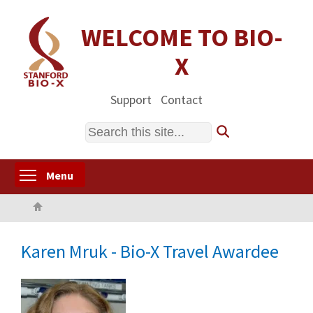
Skip
to
WELCOME TO BIO-
main
X
content
Support
Contact
Search
Toggle menu visibility
Menu
Home
Karen Mruk - Bio-X Travel Awardee