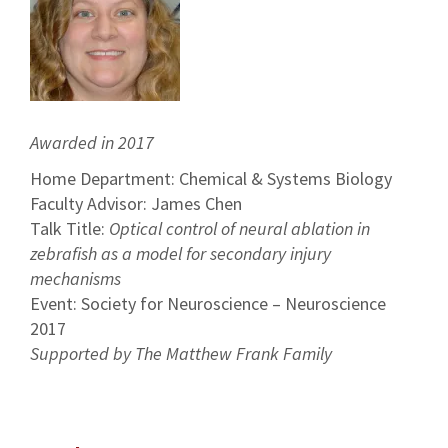
Awarded in 2017
Home Department: Chemical & Systems Biology
Faculty Advisor: James Chen
Talk Title:
Optical control of neural ablation in
zebrafish as a model for secondary injury
mechanisms
Event: Society for Neuroscience – Neuroscience
2017
Supported by The Matthew Frank Family