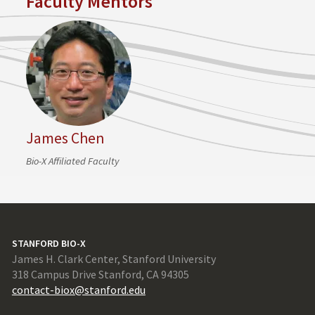
Faculty Mentors
James Chen
Bio-X Affiliated Faculty
STANFORD BIO-X
James H. Clark Center, Stanford University
318 Campus Drive Stanford, CA 94305
contact-biox@stanford.edu