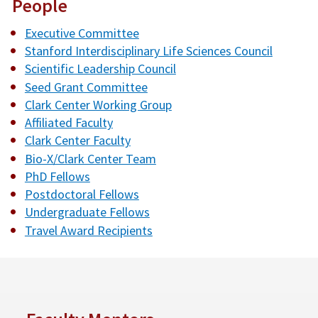
People
Executive Committee
Stanford Interdisciplinary Life Sciences Council
Scientific Leadership Council
Seed Grant Committee
Clark Center Working Group
Affiliated Faculty
Clark Center Faculty
Bio-X/Clark Center Team
PhD Fellows
Postdoctoral Fellows
Undergraduate Fellows
Travel Award Recipients