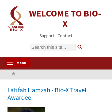
Skip
to
WELCOME TO BIO-
main
X
content
Support
Contact
Search
Toggle menu visibility
Menu
Home
Latifah Hamzah - Bio-X Travel
Awardee