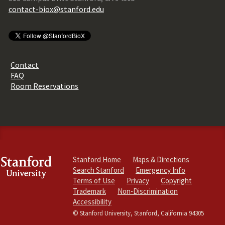
contact-biox@stanford.edu
Contact
FAQ
Room Reservations
Stanford Home
Maps & Directions
Search Stanford
Emergency Info
Terms of Use
Privacy
Copyright
Trademark
Non-Discrimination
Accessibility
© Stanford University, Stanford, California 94305