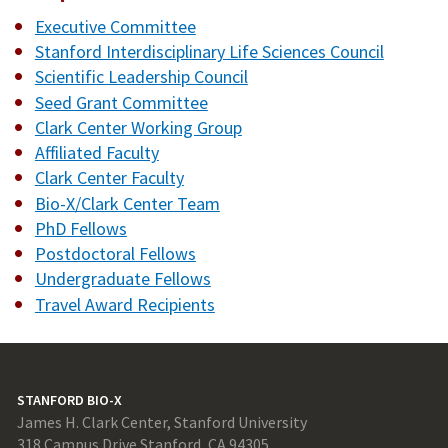
Executive Committee
Stanford Interdisciplinary Life Sciences Council
Scientific Leadership Council
Seed Grant Committee
Clark Center Working Group
Affiliated Faculty
Clark Center Faculty
Bio-X/Clark Center Team
PhD Fellows
Postdoctoral Fellows
Undergraduate Fellows
Travel Award Recipients
STANFORD BIO-X
James H. Clark Center, Stanford University
318 Campus Drive Stanford, CA 94305