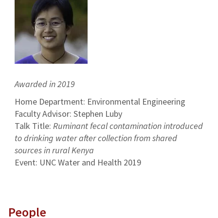
Awarded in 2019
Home Department: Environmental Engineering
Faculty Advisor: Stephen Luby
Talk Title:
Ruminant fecal contamination introduced
to drinking water after collection from shared
sources in rural Kenya
Event: UNC Water and Health 2019
People