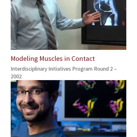
Modeling Muscles in Contact
Interdisciplinary Initiatives Program Round 2 –
2002