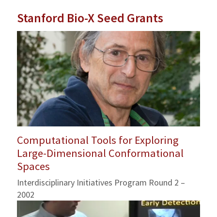
Stanford Bio-X Seed Grants
Computational Tools for Exploring
Large-Dimensional Conformational
Spaces
Interdisciplinary Initiatives Program Round 2 –
2002