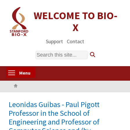
Skip
to
WELCOME TO BIO-
main
X
content
Support
Contact
Search
Toggle menu visibility
Menu
Home
Leonidas Guibas - Paul Pigott
Professor in the School of
Engineering and Professor of