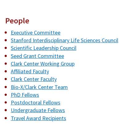
People
Executive Committee
Stanford Interdisciplinary Life Sciences Council
Scientific Leadership Council
Seed Grant Committee
Clark Center Working Group
Affiliated Faculty
Clark Center Faculty
Bio-X/Clark Center Team
PhD Fellows
Postdoctoral Fellows
Undergraduate Fellows
Travel Award Recipients