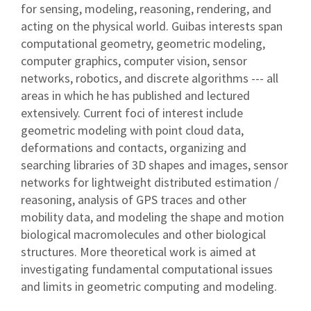
for sensing, modeling, reasoning, rendering, and
acting on the physical world. Guibas interests span
computational geometry, geometric modeling,
computer graphics, computer vision, sensor
networks, robotics, and discrete algorithms --- all
areas in which he has published and lectured
extensively. Current foci of interest include
geometric modeling with point cloud data,
deformations and contacts, organizing and
searching libraries of 3D shapes and images, sensor
networks for lightweight distributed estimation /
reasoning, analysis of GPS traces and other
mobility data, and modeling the shape and motion
biological macromolecules and other biological
structures. More theoretical work is aimed at
investigating fundamental computational issues
and limits in geometric computing and modeling.