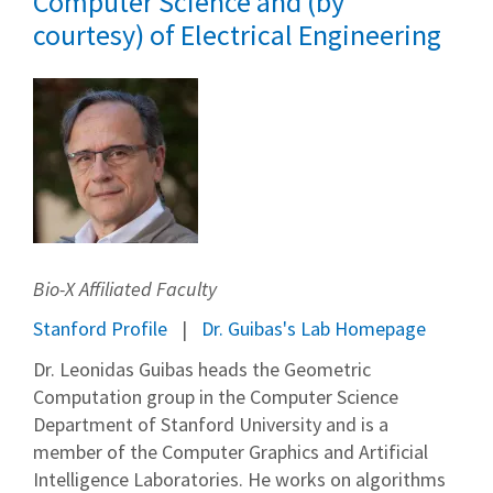
Computer Science and (by
courtesy) of Electrical Engineering
Bio-X Affiliated Faculty
Stanford Profile
Dr. Guibas's Lab Homepage
Dr. Leonidas Guibas heads the Geometric
Computation group in the Computer Science
Department of Stanford University and is a
member of the Computer Graphics and Artificial
Intelligence Laboratories. He works on algorithms