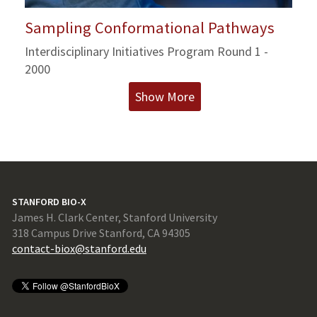
Sampling Conformational Pathways
Interdisciplinary Initiatives Program Round 1 -
2000
Show More
STANFORD BIO-X
James H. Clark Center, Stanford University
318 Campus Drive Stanford, CA 94305
contact-biox@stanford.edu