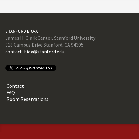
STANFORD BIO-X
James H. Clark Center, Stanford University
318 Campus Drive Stanford, CA 94305
contact-biox@stanford.edu
Contact
FAQ
Room Reservations