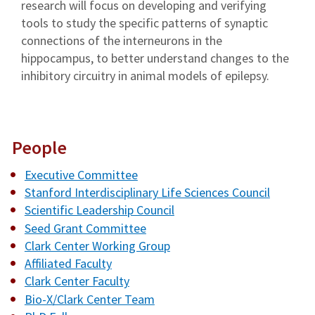
research will focus on developing and verifying
tools to study the specific patterns of synaptic
connections of the interneurons in the
hippocampus, to better understand changes to the
inhibitory circuitry in animal models of epilepsy.
People
Executive Committee
Stanford Interdisciplinary Life Sciences Council
Scientific Leadership Council
Seed Grant Committee
Clark Center Working Group
Affiliated Faculty
Clark Center Faculty
Bio-X/Clark Center Team