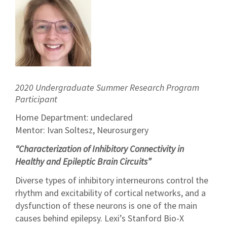
2020 Undergraduate Summer Research Program
Participant
Home Department: undeclared
Mentor: Ivan Soltesz, Neurosurgery
“Characterization of Inhibitory Connectivity in
Healthy and Epileptic Brain Circuits”
Diverse types of inhibitory interneurons control the
rhythm and excitability of cortical networks, and a
dysfunction of these neurons is one of the main
causes behind epilepsy. Lexi’s Stanford Bio-X