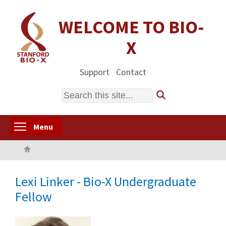
Skip
to
WELCOME TO BIO-
main
X
content
Support
Contact
Search
Toggle menu visibility
Menu
Home
Lexi Linker - Bio-X Undergraduate
Fellow