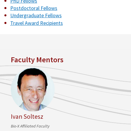
PhD Fellows
Postdoctoral Fellows
Undergraduate Fellows
Travel Award Recipients
Faculty Mentors
Ivan Soltesz
Bio-X Affiliated Faculty