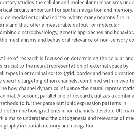
boratory studies the cellular and molecular mechanisms unde
ortical circuits important for spatial navigation and memory
ed on medial entorhinal cortex, where many neurons fire in
terns and thus offer a measurable output for molecular
ombine electrophysiology, genetic approaches and behavior
the mechanisms and behavioral relevance of non-sensory co
t line of research is focused on determining the cellular and
crucial to the neural representation of external space by
ell types in entorhinal cortex (grid, border and head directio
se specific targeting of ion channels, combined with in vivo t
ine how channel dynamics influence the neural representati
animal. A second, parallel line of research, utilizes a combin
ethods to further parse out ionic expression patterns in
nd determine how gradients in ion channels develop. Ultimate
rk aims to understand the ontogenesis and relevance of me
opography in spatial memory and navigation.