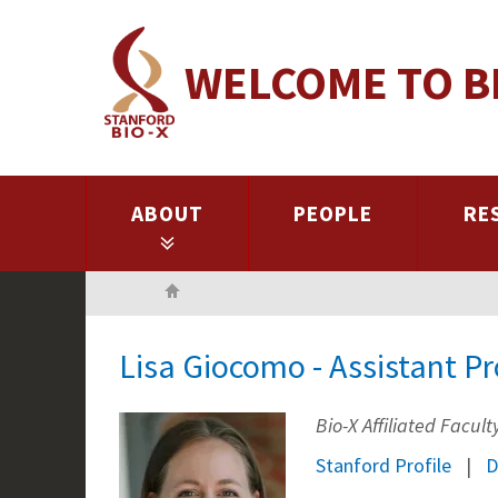
Skip
to
WELCOME TO B
main
content
ABOUT
PEOPLE
RE
Home
Lisa Giocomo - Assistant P
Bio-X Affiliated Facul
Stanford Profile
D