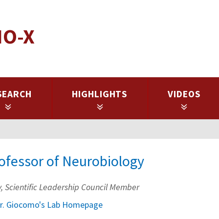
IO-X
SEARCH
HIGHLIGHTS
VIDEOS
rofessor of Neurobiology
ty, Scientific Leadership Council Member
r. Giocomo's Lab Homepage