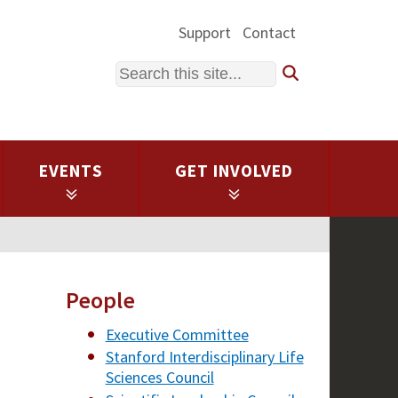
Support
Contact
Search
EVENTS
GET INVOLVED
People
Executive Committee
Stanford Interdisciplinary Life
Sciences Council