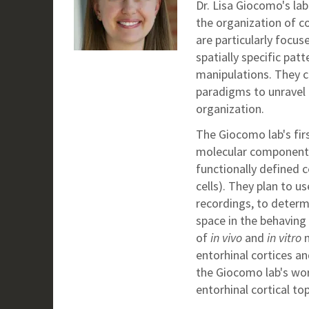
Dr. Lisa Giocomo's la
the organization of c
are particularly focus
spatially specific pat
manipulations. They c
paradigms to unravel 
organization.
The Giocomo lab's firs
molecular components 
functionally defined c
cells). They plan to u
recordings, to determ
space in the behaving 
of
in vivo
and
in vitro
m
entorhinal cortices a
the Giocomo lab's wo
entorhinal cortical t