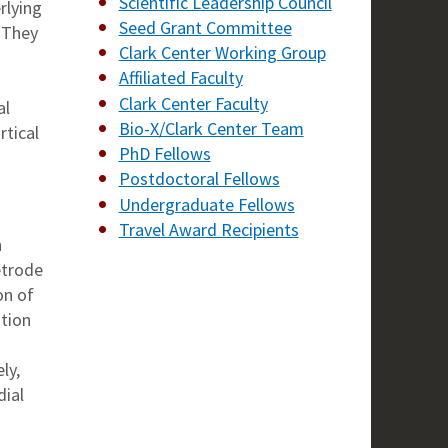
Scientific Leadership Council
rlying
Seed Grant Committee
. They
Clark Center Working Group
Affiliated Faculty
Clark Center Faculty
al
Bio-X/Clark Center Team
rtical
PhD Fellows
Postdoctoral Fellows
Undergraduate Fellows
Travel Award Recipients
n
etrode
on of
ation
ly,
dial