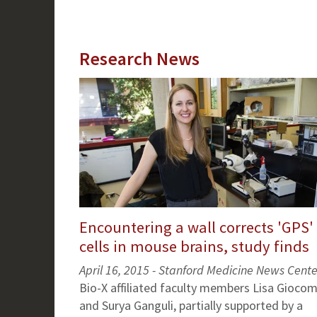
Research News
Encountering a wall corrects 'GPS'
cells in mouse brains, study finds
April 16, 2015 - Stanford Medicine News Cente
Bio-X affiliated faculty members Lisa Gioco
and Surya Ganguli, partially supported by a