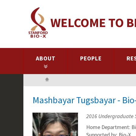
Skip
to
WELCOME TO B
main
content
ABOUT
PEOPLE
RE
Home
Mashbayar Tugsbayar - Bio
2016 Undergraduate 
Home Department: Bi
Supported by: Bio-X