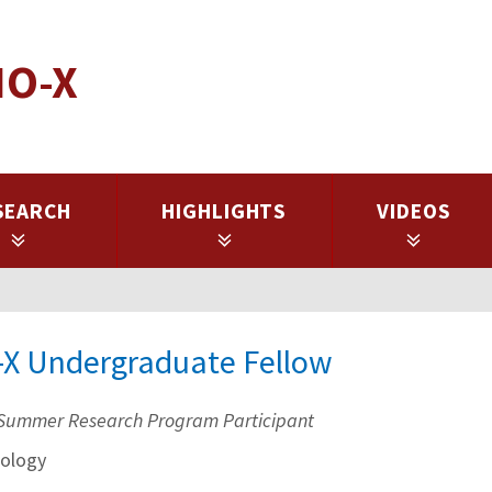
IO-X
SEARCH
HIGHLIGHTS
VIDEOS
-X Undergraduate Fellow
Summer Research Program Participant
ology