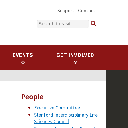
Support
Contact
Search
EVENTS
GET INVOLVED
People
Executive Committee
Stanford Interdisciplinary Life
Sciences Council