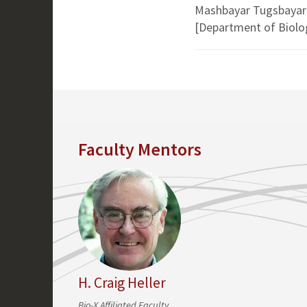
Mashbayar Tugsbayar
[Department of Biolo
Faculty Mentors
H. Craig Heller
Bio-X Affiliated Faculty