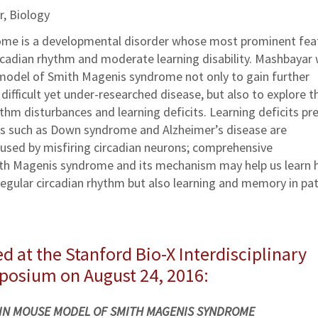
r, Biology
me is a developmental disorder whose most prominent fea
rcadian rhythm and moderate learning disability. Mashbayar w
model of Smith Magenis syndrome not only to gain further
difficult yet under-researched disease, but also to explore th
thm disturbances and learning deficits. Learning deficits pr
es such as Down syndrome and Alzheimer’s disease are
used by misfiring circadian neurons; comprehensive
th Magenis syndrome and its mechanism may help us learn
 regular circadian rhythm but also learning and memory in pa
d at the Stanford Bio-X Interdisciplinary
mposium on August 24, 2016:
 IN MOUSE MODEL OF SMITH MAGENIS SYNDROME