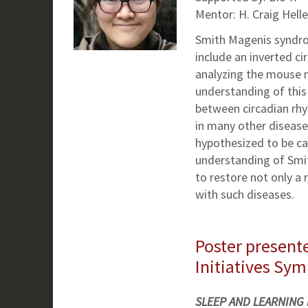
Mentor: H. Craig Helle
Smith Magenis syndro
include an inverted ci
analyzing the mouse 
understanding of this 
between circadian rhy
in many other diseas
hypothesized to be ca
understanding of Smi
to restore not only a
with such diseases.
Poster presente
Initiatives Sy
SLEEP AND LEARNING