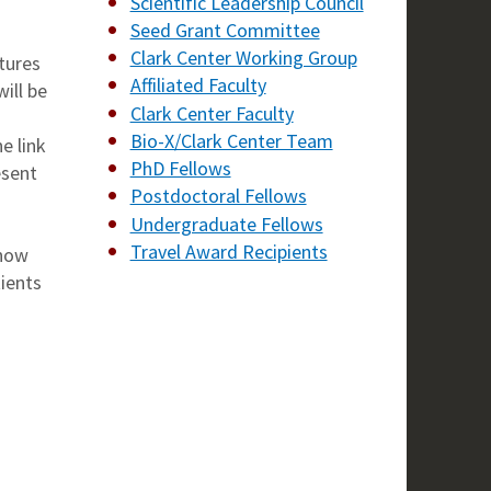
Scientific Leadership Council
Seed Grant Committee
Clark Center Working Group
tures
Affiliated Faculty
ill be
Clark Center Faculty
Bio-X/Clark Center Team
e link
PhD Fellows
esent
Postdoctoral Fellows
Undergraduate Fellows
Travel Award Recipients
 how
tients