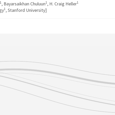
1
1
1
, Bayarsaikhan Chuluun
, H. Craig Heller
1
gy
, Stanford University]