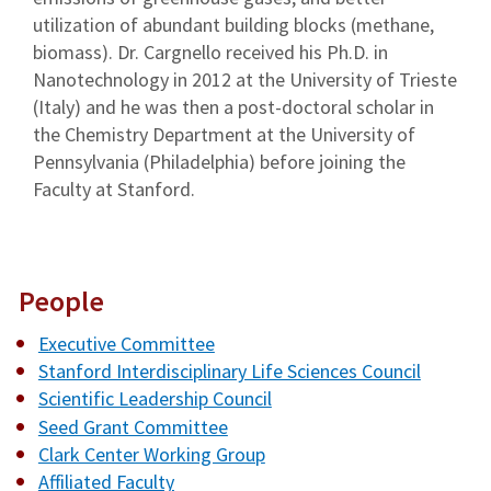
utilization of abundant building blocks (methane,
biomass). Dr. Cargnello received his Ph.D. in
Nanotechnology in 2012 at the University of Trieste
(Italy) and he was then a post-doctoral scholar in
the Chemistry Department at the University of
Pennsylvania (Philadelphia) before joining the
Faculty at Stanford.
People
Executive Committee
Stanford Interdisciplinary Life Sciences Council
Scientific Leadership Council
Seed Grant Committee
Clark Center Working Group
Affiliated Faculty