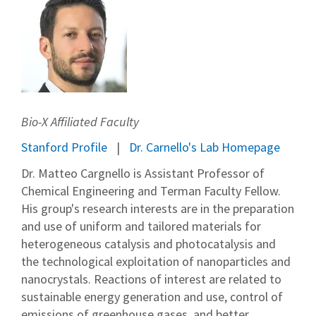
Bio-X Affiliated Faculty
Stanford Profile
Dr. Carnello's Lab Homepage
Dr. Matteo Cargnello is Assistant Professor of
Chemical Engineering and Terman Faculty Fellow.
His group's research interests are in the preparation
and use of uniform and tailored materials for
heterogeneous catalysis and photocatalysis and
the technological exploitation of nanoparticles and
nanocrystals. Reactions of interest are related to
sustainable energy generation and use, control of
emissions of greenhouse gases, and better