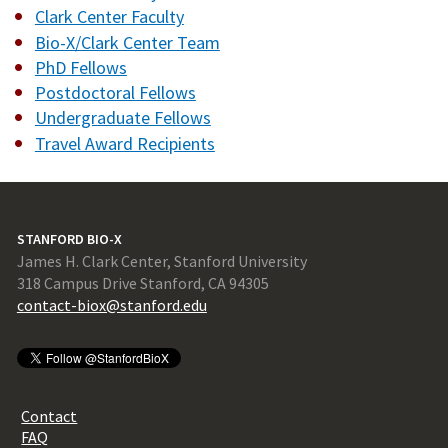
Clark Center Faculty
Bio-X/Clark Center Team
PhD Fellows
Postdoctoral Fellows
Undergraduate Fellows
Travel Award Recipients
STANFORD BIO-X
James H. Clark Center, Stanford University
318 Campus Drive Stanford, CA 94305
contact-biox@stanford.edu
Contact
FAQ