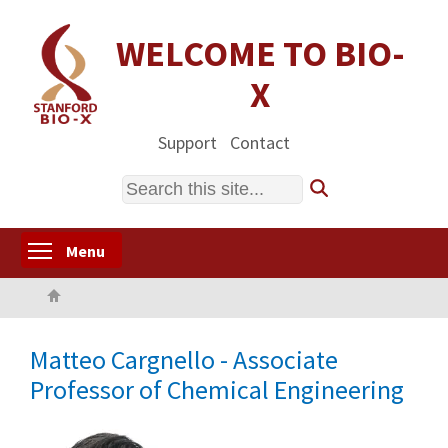
Skip
to
WELCOME TO BIO-
main
X
content
Support
Contact
Search
Toggle menu visibility
Menu
Home
Matteo Cargnello - Associate
Professor of Chemical Engineering