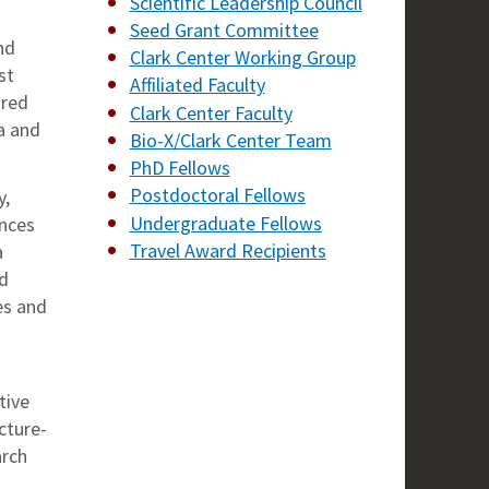
Scientific Leadership Council
Seed Grant Committee
nd
Clark Center Working Group
st
Affiliated Faculty
-red
Clark Center Faculty
a and
Bio-X/Clark Center Team
PhD Fellows
Postdoctoral Fellows
y,
Undergraduate Fellows
ences
Travel Award Recipients
a
nd
es and
tive
cture-
arch