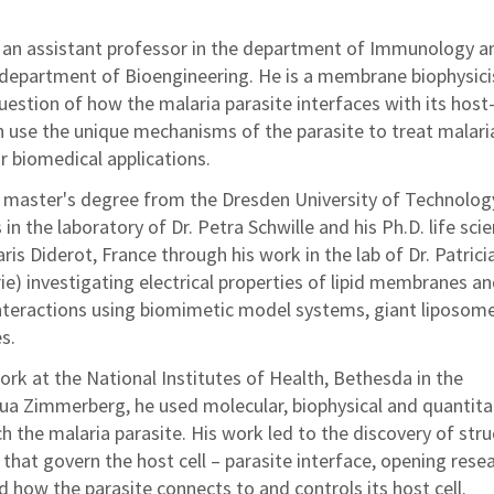
s an assistant professor in the department of Immunology a
department of Bioengineering. He is a membrane biophysici
uestion of how the malaria parasite interfaces with its host
n use the unique mechanisms of the parasite to treat malari
or biomedical applications.
 master's degree from the Dresden University of Technolog
in the laboratory of Dr. Petra Schwille and his Ph.D. life sci
ris Diderot, France through his work in the lab of Dr. Patrici
ie) investigating electrical properties of lipid membranes a
nteractions using biomimetic model systems, giant liposom
s.
ork at the National Institutes of Health, Bethesda in the
hua Zimmerberg, he used molecular, biophysical and quantita
 the malaria parasite. His work led to the discovery of stru
 that govern the host cell – parasite interface, opening rese
 how the parasite connects to and controls its host cell.