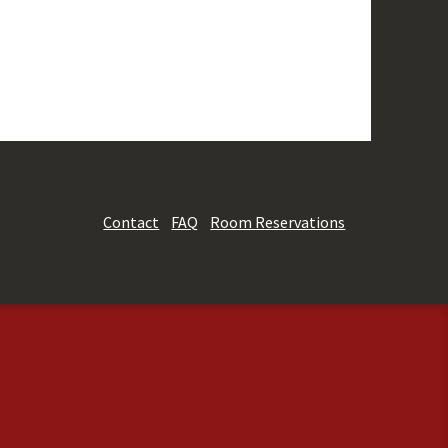
Contact
FAQ
Room Reservations