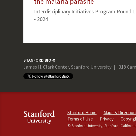
the malaria parasite
Interdisciplinary Initiatives Program Round 1
- 2024
STANFORD BIO-X
James H. Clark Center, Stanford University
318 Cam
Stanford Home
Maps & Direction
Terms of Use
Privacy
Copyrig
© Stanford University, Stanford, Californi