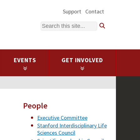
Support
Contact
Search
EVENTS
GET INVOLVED
People
Executive Committee
Stanford Interdisciplinary Life
Sciences Council