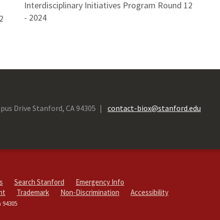
Interdisciplinary Initiatives Program Round 12
- 2024
2
pus Drive Stanford, CA 94305
contact-biox@stanford.edu
s
Search Stanford
Emergency Info
ht
Trademark
Non-Discrimination
Accessibility
a 94305