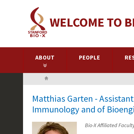
Skip
to
WELCOME TO B
main
content
ABOUT
PEOPLE
RE
Home
Matthias Garten - Assistant
Immunology and of Bioeng
Bio-X Affiliated Facult