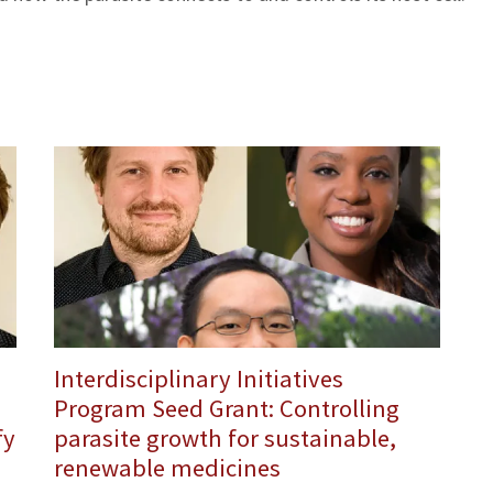
Interdisciplinary Initiatives
Program Seed Grant: Controlling
fy
parasite growth for sustainable,
renewable medicines