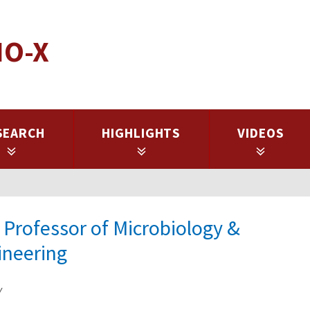
IO-X
SEARCH
HIGHLIGHTS
VIDEOS
 Professor of Microbiology &
ineering
y