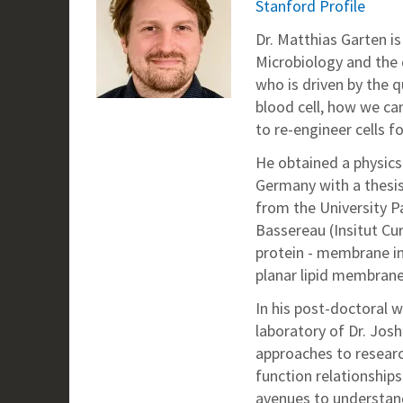
Stanford Profile
Dr. Matthias Garten i
Microbiology and the 
who is driven by the q
blood cell, how we ca
to re-engineer cells f
He obtained a physics
Germany with a thesis 
from the University Pa
Bassereau (Insitut Cur
protein - membrane i
planar lipid membrane
In his post-doctoral w
laboratory of Dr. Jos
approaches to research
function relationships
avenues to understand