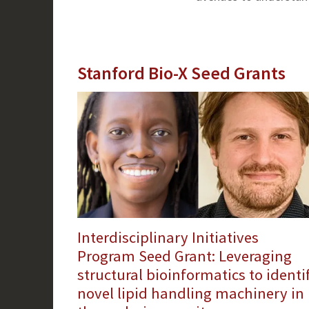
Stanford Bio-X Seed Grants
Interdisciplinary Initiatives
Program Seed Grant: Leveraging
structural bioinformatics to identi
novel lipid handling machinery in